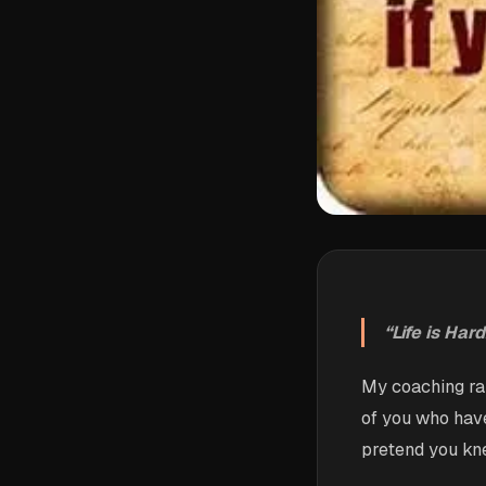
“Life is Har
My coaching ra
of you who have
pretend you kn