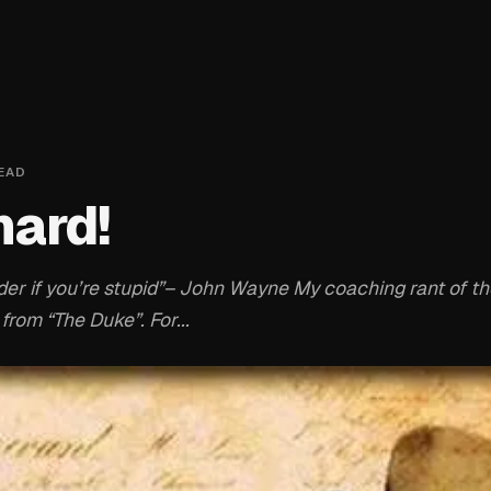
EAD
 hard!
harder if you’re stupid”– John Wayne My coaching rant of 
from “The Duke”. For...