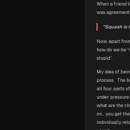
When a friend t
was agreement a
“Squash is H
Now, apart fro
how do we be “s
stupid”.
My idea of bein
process. The be
all four parts o
under pressure 
what are the ch
on… you get the
individually re