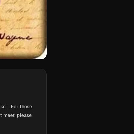
ke”. For those
xt meet, please