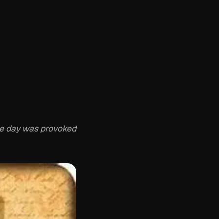
the day was provoked