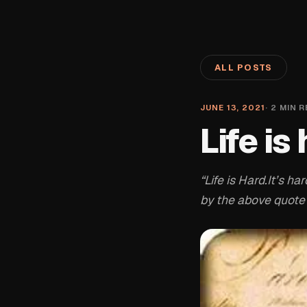
ALL POSTS
JUNE 13, 2021
·
2
MIN R
Life is
“Life is Hard.It’s 
by the above quote 