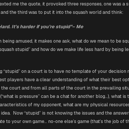
exted me the quote, it provoked three responses, one was a s
nd the third was to put it into the squash world and think:
ard. It’s harder if you’re stupid”– Me
m being amused, it makes one ask, what do we mean to be squ
quash stupid” and how do we make life less hard by being l
g “stupid” on a court is to have no template of your decision
st players have a clear understanding of what their best op
f the court and from all parts of the court in the prevailing sit
(“what is pressure” can be a chat for another blog…), what is
aracteristics of my opponent, what are my physical resource
 idea. Now “stupid” is not knowing the issues and the answer
late to your own game… no-one else’s game (that’s the job of t