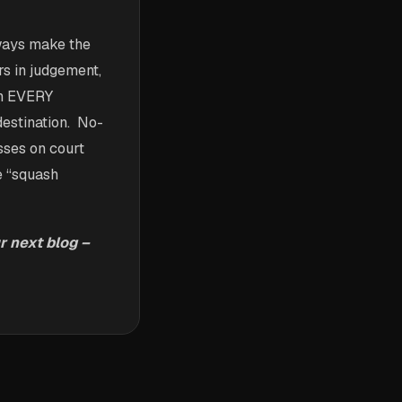
lways make the
rs in judgement,
th EVERY
destination. No-
sses on court
e “squash
r next blog –