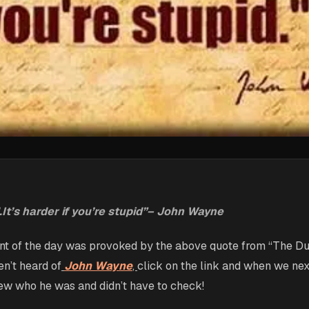
d.It’s harder if you’re stupid”– John Wayne
nt of the day was provoked by the above quote from “The Du
n’t heard of
John Wayne
,
click on the link and when we ne
ew who he was and didn’t have to check!