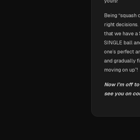
yours!
Being “squash 
right decisions
that we have a
SINGLE ball and
one’s perfect a
and gradually f
moving on up”!
Now I’m off to
see you on cou