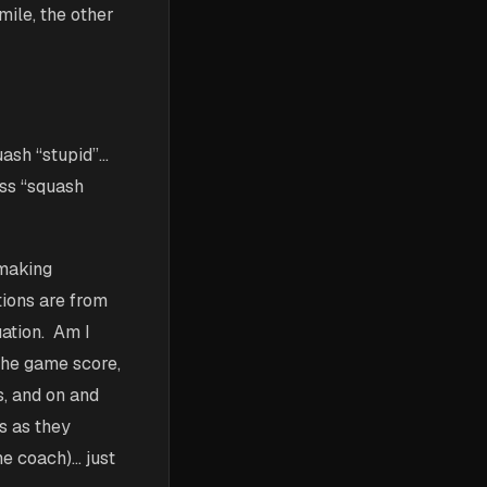
mile, the other
ash “stupid”…
ess “squash
 making
tions are from
uation. Am I
 the game score,
s, and on and
s as they
he coach)… just