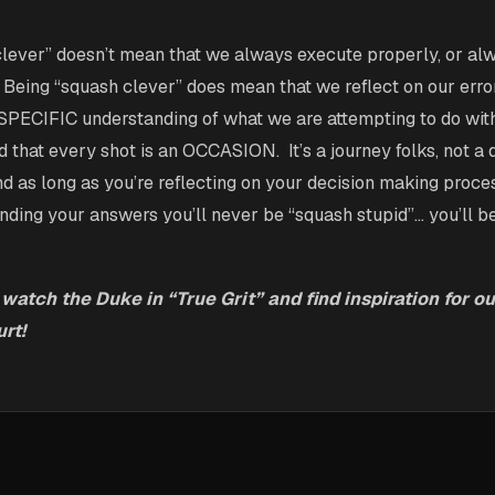
clever” doesn’t mean that we always execute properly, or a
. Being “squash clever” does mean that we reflect on our erro
 SPECIFIC understanding of what we are attempting to do wi
 that every shot is an OCCASION. It’s a journey folks, not a 
nd as long as you’re reflecting on your decision making proce
inding your answers you’ll never be “squash stupid”… you’ll b
 watch the Duke in “True Grit” and find inspiration for ou
rt!