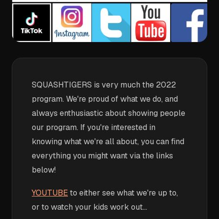
SQUASHTIGERS is very much the 2022
program. We're proud of what we do, and
always enthusiastic about showing people
our program. If you're interested in
knowing what we're all about, you can find
everything you might want via the links
below!
YOUTUBE
to either see what we're up to,
or to watch your kids work out...