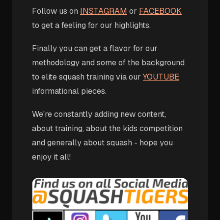
Follow us on
INSTAGRAM
or
FACEBOOK
to get a feeling for our highlights.
Finally you can get a flavor for our
methodology and some of the background
to elite squash training via our
YOUTUBE
informational pieces.
We're constantly adding new content,
about training, about the kids competition
and generally about squash - hope you
enjoy it all!