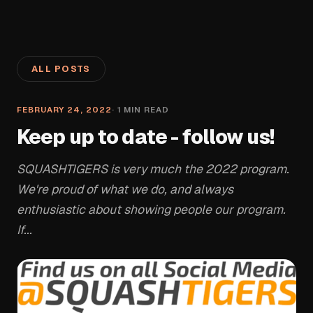
ALL POSTS
FEBRUARY 24, 2022
·
1
MIN READ
Keep up to date - follow us!
SQUASHTIGERS is very much the 2022 program.
We're proud of what we do, and always
enthusiastic about showing people our program.
If...