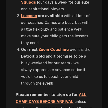
Squads
four days a week for our elite
and aspirational players
Lessons
are available
with all four of
our coaches. Camps are busy, but with
a little flexibility and patience we'll
make sure your child gets the lessons
they need
Our next
Zoom Coaching
event is the
Detroit Gold
and it promises to be a
busy weekend for our team - we
always appreciate advance notice if
you'd like us to coach your child
through the event!
Please remember to sign up for
ALL
CAMP DAYS BEFORE ARRIVAL
unless