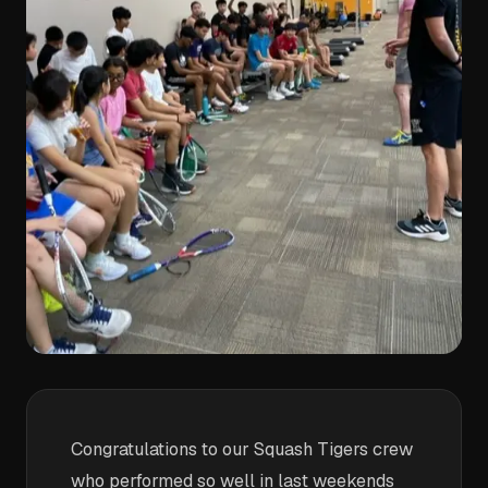
Congratulations to our Squash Tigers crew
who performed so well in last weekends