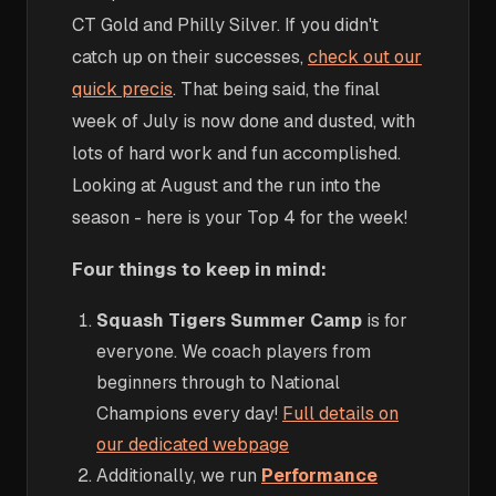
CT Gold and Philly Silver. If you didn't
catch up on their successes,
check out our
quick precis
. That being said, the final
week of July is now done and dusted, with
lots of hard work and fun accomplished.
Looking at August and the run into the
season - here is your Top 4 for the week!
Four things to keep in mind:
Squash Tigers Summer Camp
is for
everyone. We coach players from
beginners through to National
Champions every day!
Full details on
our dedicated webpage
Additionally, we run
Performance