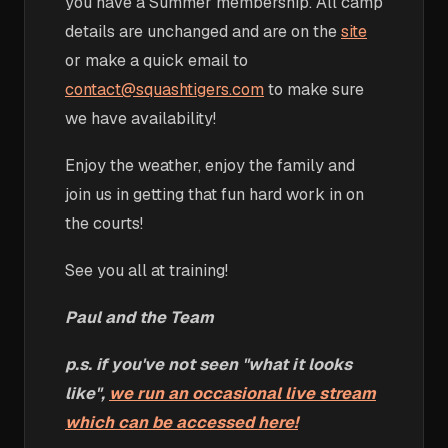
you have a Summer membership. All camp
details are unchanged and are on the
site
or make a quick email to
contact@squashtigers.com
to make sure
we have availability!
Enjoy the weather, enjoy the family and
join us in getting that fun hard work in on
the courts!
See you all at training!
Paul and the Team
p.s. if you've not seen "what it looks
like",
we run an occasional live stream
which can be accessed here!