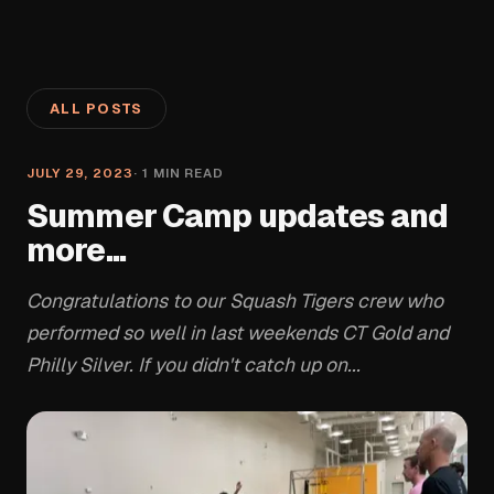
ALL POSTS
JULY 29, 2023
·
1
MIN READ
Summer Camp updates and
more...
Congratulations to our Squash Tigers crew who
performed so well in last weekends CT Gold and
Philly Silver. If you didn't catch up on...