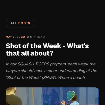
ALL POSTS
MAY 5, 2022
·
2
MIN READ
Shot of the Week - What's
that all about?
In our SQUASH TIGERS program, each week the
players should have a clear understanding of the
"Shot of the Week" (SHoW). When a coach...