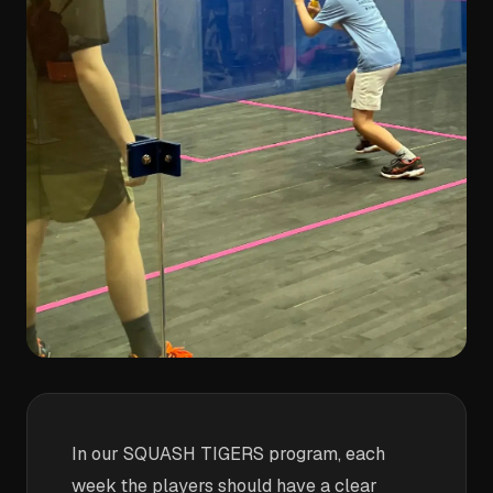
In our SQUASH TIGERS program, each
week the players should have a clear