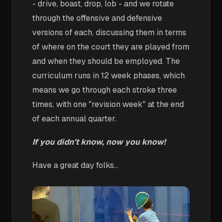
- drive, boast, drop, lob - and we rotate
through the offensive and defensive
versions of each, discussing them in terms
of where on the court they are played from
and when they should be employed. The
curriculum runs in 12 week phases, which
means we go through each stroke three
times, with one "revision week" at the end
of each annual quarter.
If you didn't know, now you know!
Have a great day folks...