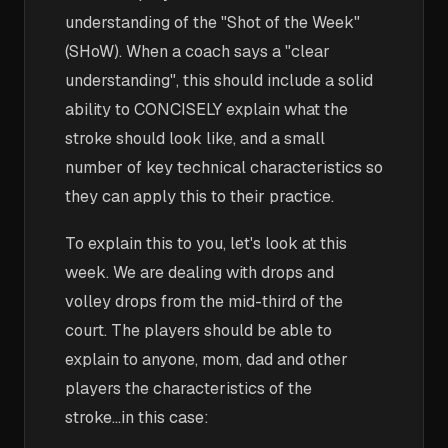
understanding of the "Shot of the Week"
(SHoW). When a coach says a "clear
understanding", this should include a solid
ability to CONCISELY explain what the
stroke should look like, and a small
number of key technical characteristics so
they can apply this to their practice.
To explain this to you, let's look at this
week. We are dealing with drops and
volley drops from the mid-third of the
court. The players should be able to
explain to anyone, mom, dad and other
players the characteristics of the
stroke...in this case: