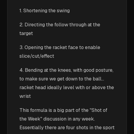
1. Shortening the swing
2. Directing the follow through at the
target
3. Opening the racket face to enable
slice/cut/effect
4. Bending at the knees, with good posture,
to make sure we get down to the ball...
racket head ideally level with or above the
wrist
This formula is a big part of the "Shot of
the Week" discussion in any week.
Essentially there are four shots in the sport