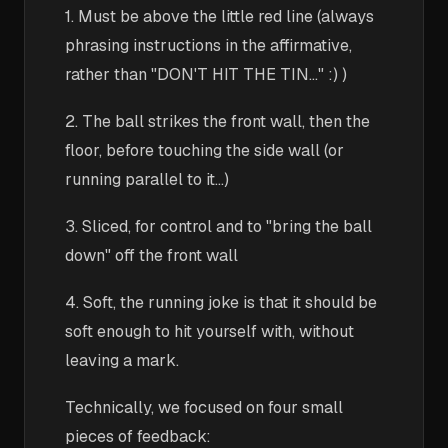
1. Must be above the little red line (always
phrasing instructions in the affirmative,
rather than "DON'T HIT THE TIN..." :) )
2. The ball strikes the front wall, then the
floor, before touching the side wall (or
running parallel to it...)
3. Sliced, for control and to "bring the ball
down" off the front wall
4. Soft, the running joke is that it should be
soft enough to hit yourself with, without
leaving a mark.
Technically, we focused on four small
pieces of feedback: