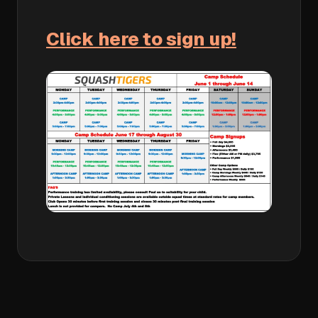
Click here to sign up!