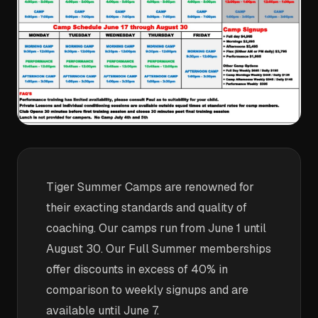
Tiger Summer Camps are renowned for
their exacting standards and quality of
coaching. Our camps run from June 1 until
August 30. Our Full Summer memberships
offer discounts in excess of 40% in
comparison to weekly signups and are
available until June 7.