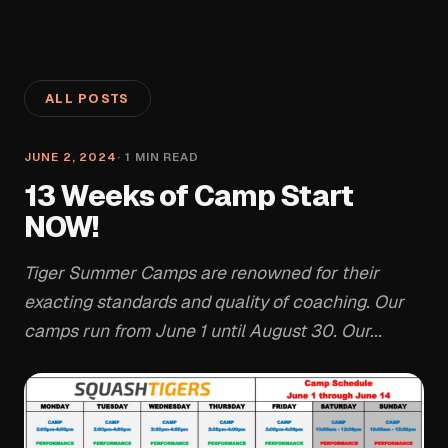
ALL POSTS
JUNE 2, 2024
·
1
MIN READ
13 Weeks of Camp Start
NOW!
Tiger Summer Camps are renowned for their
exacting standards and quality of coaching. Our
camps run from June 1 until August 30. Our...