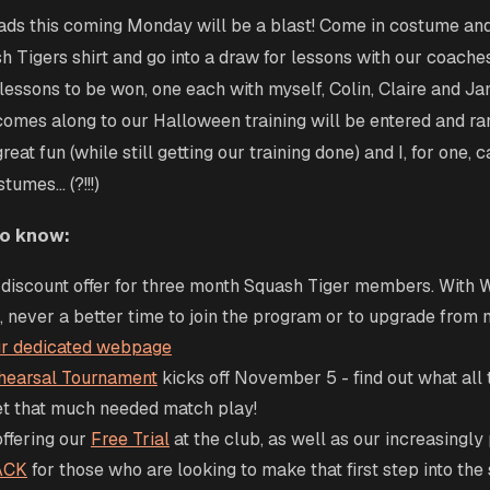
ds this coming Monday will be a blast! Come in costume and
h Tigers shirt and go into a draw for lessons with our coache
lessons to be won, one each with myself, Colin, Claire and Ja
omes along to our Halloween training will be entered and r
reat fun (while still getting our training done) and I, for one, c
umes... (?!!!)
to know:
discount offer for three month Squash Tiger members. With 
 never a better time to join the program or to upgrade from
our dedicated webpage
hearsal Tournament
kicks off November 5 - find out what all t
et that much needed match play!
offering our
Free Trial
at the club, as well as our increasingly
ACK
for those who are looking to make that first step into the 