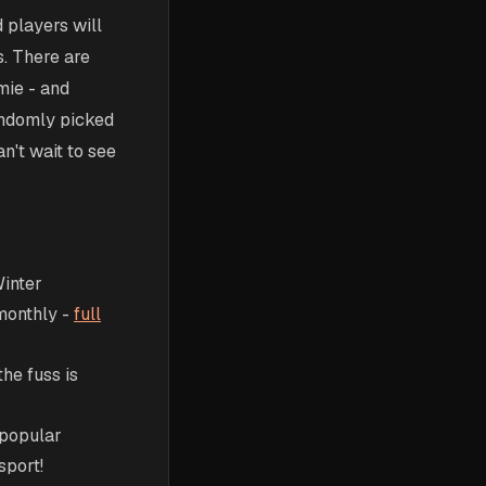
 players will
s. There are
mie - and
andomly picked
an't wait to see
Winter
 monthly -
full
he fuss is
 popular
sport!