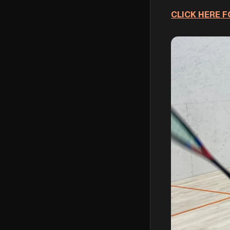
CLICK HERE FO