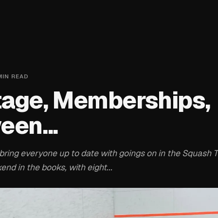
IN READ
age, Memberships,
een...
bring everyone up to date with goings on in the Squash T
nd in the books, with eight...