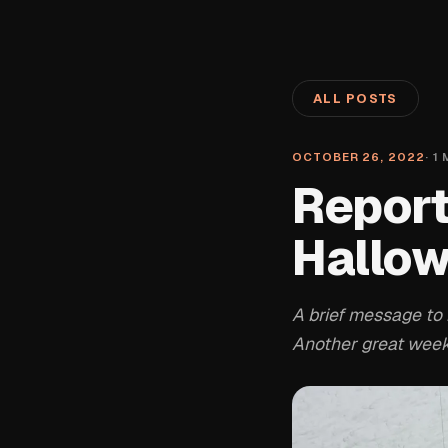
ALL POSTS
OCTOBER 26, 2022
·
1
M
Report
Hallow
A brief message to 
Another great weeke