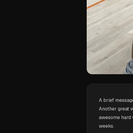
A brief message
Another great 
awesome hard wo
weeks.