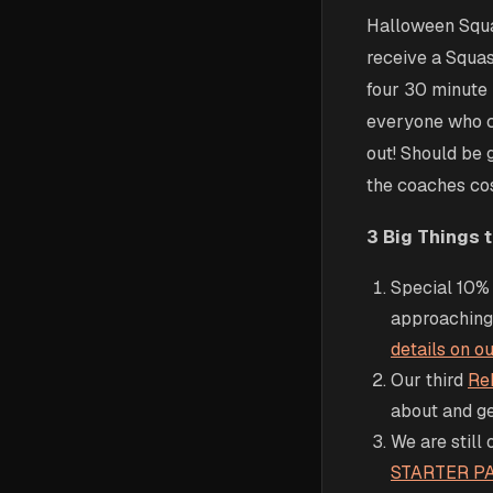
Halloween Squa
receive a Squas
four 30 minute 
everyone who c
out! Should be g
the coaches cost
3 Big Things 
Special 10% 
approaching,
details on 
Our third
Re
about and g
We are still 
STARTER P