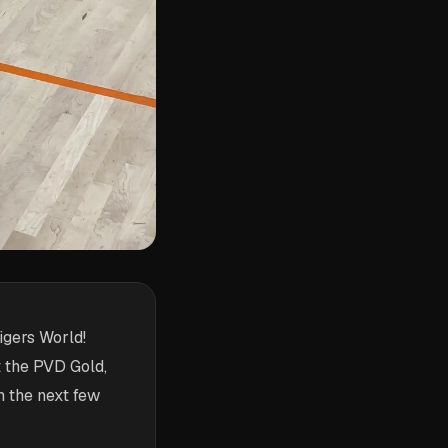
igers World!
 the PVD Gold,
n the next few