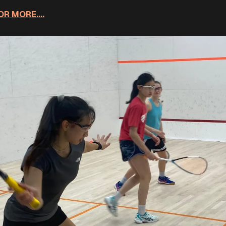
R MORE....