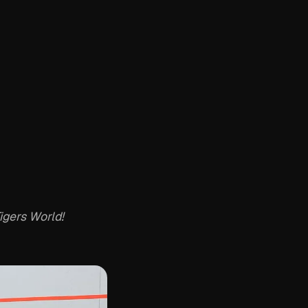
igers World!