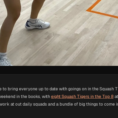
 to bring everyone up to date with goings on in the Squash T
weekend in the books, with
eight Squash Tigers in the Top 8
at
rk at out daily squads and a bundle of big things to come i