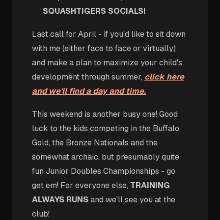
SQUASHTIGERS SOCIALS!
Last call for April - if you'd like to sit down
with me (either face to face or virtually)
and make a plan to maximize your child's
development through summer,
click here
and we'll find a day and time.
This weekend is another busy one! Good
luck to the kids competing in the Buffalo
Gold, the Bronze Nationals and the
somewhat archaic, but presumably quite
fun Junior Doubles Championships - go
get em! For everyone else,
TRAINING
ALWAYS RUNS
and we'll see you at the
club!