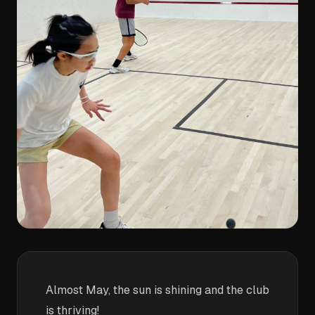
Almost May, the sun is shining and the club
is thriving!