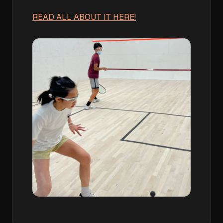
READ ALL ABOUT IT HERE!