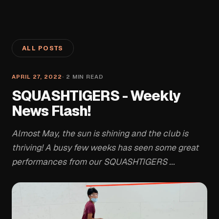
ALL POSTS
APRIL 27, 2022
·
2
MIN READ
SQUASHTIGERS - Weekly
News Flash!
Almost May, the sun is shining and the club is
thriving! A busy few weeks has seen some great
performances from our SQUASHTIGERS ...