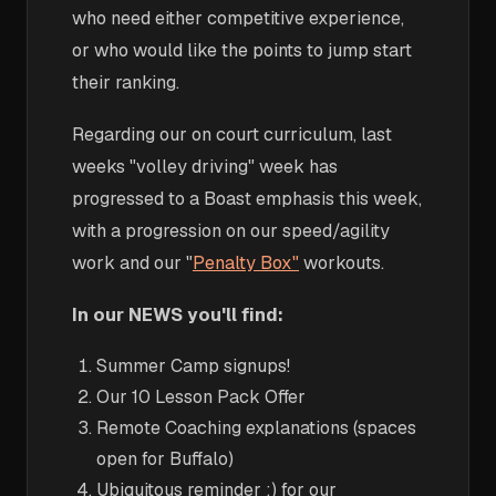
who need either competitive experience,
or who would like the points to jump start
their ranking.
Regarding our on court curriculum, last
weeks "volley driving" week has
progressed to a Boast emphasis this week,
with a progression on our speed/agility
work and our "
Penalty Box"
workouts.
In our NEWS you'll find:
Summer Camp signups!
Our 10 Lesson Pack Offer
Remote Coaching explanations (spaces
open for Buffalo)
Ubiquitous reminder :) for our