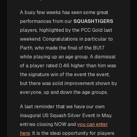
A busy few weeks has seen some great
performances from our
SQUASHTIGERS
players, highlighted by the PCC Gold last
weekend. Congratulations in particular to
Parth, who made the final of the BU17
while playing up an age group. A dismissal
of a player rated 0.46 higher than him was
the signature win of the event the event,
but there was solid improvement shown by
everyone, up and down the age groups.
A last reminder that we have our own
inaugural US Squash Silver Event in May,
entries closing NOW and
you can enter
here
. It is the ideal opportunity for players