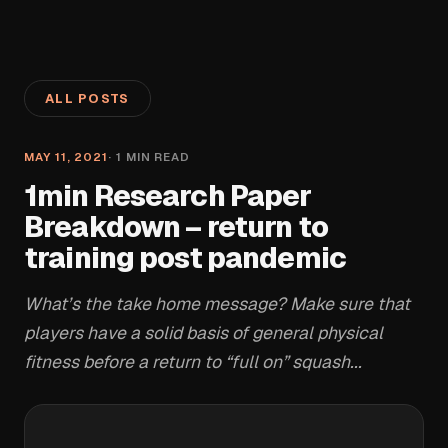
ALL POSTS
MAY 11, 2021
·
1
MIN READ
1min Research Paper
Breakdown – return to
training post pandemic
What’s the take home message? Make sure that
players have a solid basis of general physical
fitness before a return to “full on” squash...