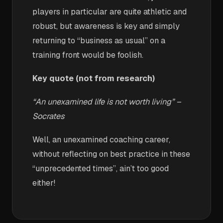
players in particular are quite athletic and
robust, but awareness is key and simply
returning to “business as usual” on a
training front would be foolish.
Key quote (not from research)
“An unexamined life is not worth living” –
Socrates
Well, an unexamined coaching career,
without reflecting on best practice in these
“unprecedented times”, ain’t too good
either!