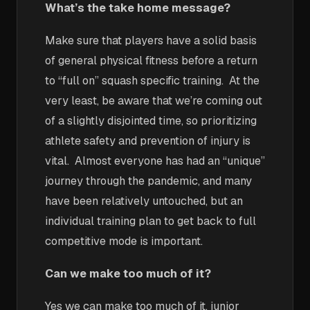
What’s the take home message?
Make sure that players have a solid basis
of general physical fitness before a return
to “full on” squash specific training. At the
very least, be aware that we’re coming out
of a slightly disjointed time, so prioritizing
athlete safety and prevention of injury is
vital. Almost everyone has had an “unique”
journey through the pandemic, and many
have been relatively untouched, but an
individual training plan to get back to full
competitive mode is important.
Can we make too much of it?
Yes we can make too much of it, junior