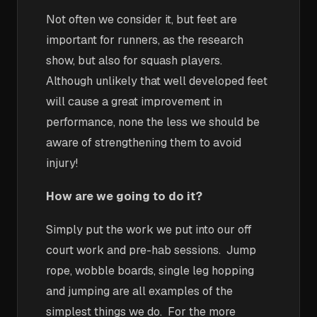
Not often we consider it, but feet are
important for runners, as the research
show, but also for squash players.
Although unlikely that well developed feet
will cause a great improvement in
performance, none the less we should be
aware of strengthening them to avoid
injury!
How are we going to do it?
Simply put the work we put into our off
court work and pre-hab sessions. Jump
rope, wobble boards, single leg hopping
and jumping are all examples of the
simplest things we do. For the more