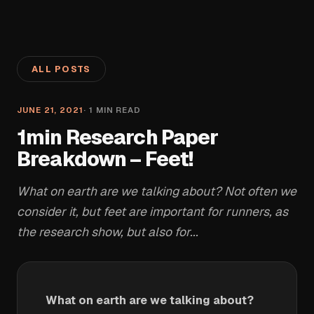
ALL POSTS
JUNE 21, 2021
·
1
MIN READ
1min Research Paper
Breakdown – Feet!
What on earth are we talking about? Not often we
consider it, but feet are important for runners, as
the research show, but also for...
What on earth are we talking about?