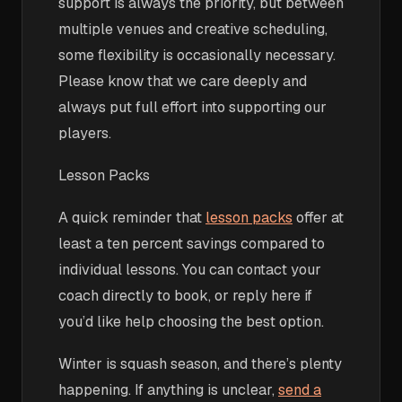
support is always the priority, but between
multiple venues and creative scheduling,
some flexibility is occasionally necessary.
Please know that we care deeply and
always put full effort into supporting our
players.
Lesson Packs
A quick reminder that
lesson packs
offer at
least a ten percent savings compared to
individual lessons. You can contact your
coach directly to book, or reply here if
you’d like help choosing the best option.
Winter is squash season, and there’s plenty
happening. If anything is unclear,
send a