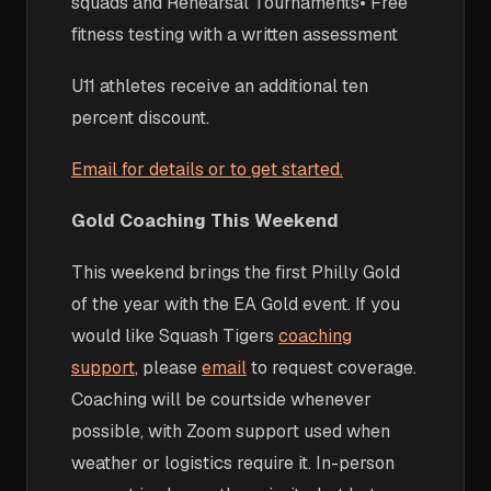
squads and Rehearsal Tournaments• Free
fitness testing with a written assessment
U11 athletes receive an additional ten
percent discount.
Email for details or to get started.
Gold Coaching This Weekend
This weekend brings the first Philly Gold
of the year with the EA Gold event. If you
would like Squash Tigers
coaching
support
, please
email
to request coverage.
Coaching will be courtside whenever
possible, with Zoom support used when
weather or logistics require it. In-person