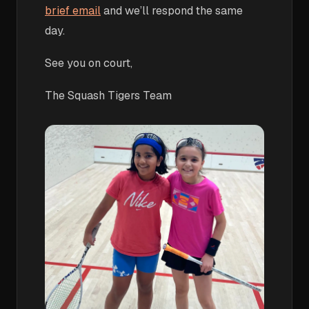
brief email
and we’ll respond the same
day.
See you on court,
The Squash Tigers Team