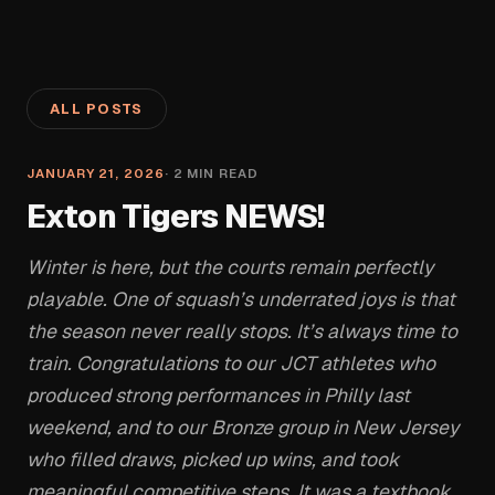
ALL POSTS
JANUARY 21, 2026
·
2
MIN READ
Exton Tigers NEWS!
Winter is here, but the courts remain perfectly
playable. One of squash’s underrated joys is that
the season never really stops. It’s always time to
train. Congratulations to our JCT athletes who
produced strong performances in Philly last
weekend, and to our Bronze group in New Jersey
who filled draws, picked up wins, and took
meaningful competitive steps. It was a textbook