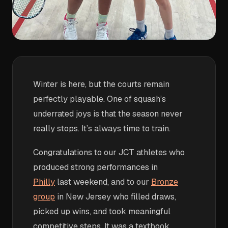
Winter is here, but the courts remain
perfectly playable. One of squash’s
underrated joys is that the season never
really stops. It’s always time to train.
Congratulations to our JCT athletes who
produced strong performances in
Philly
last weekend, and to our
Bronze
group
in New Jersey who filled draws,
picked up wins, and took meaningful
competitive steps. It was a textbook