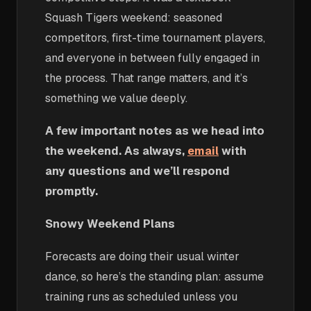
Squash Tigers weekend: seasoned
competitors, first-time tournament players,
and everyone in between fully engaged in
the process. That range matters, and it’s
something we value deeply.
A few important notes as we head into
the weekend. As always,
email
with
any questions and we’ll respond
promptly.
Snowy Weekend Plans
Forecasts are doing their usual winter
dance, so here’s the standing plan: assume
training runs as scheduled unless you