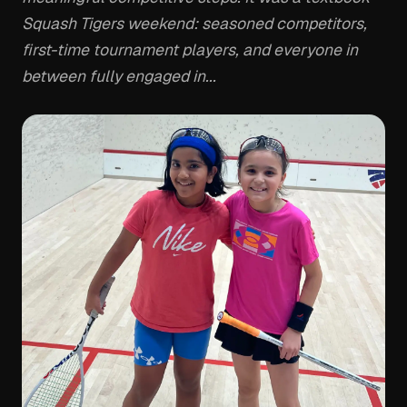
Squash Tigers weekend: seasoned competitors,
first-time tournament players, and everyone in
between fully engaged in...