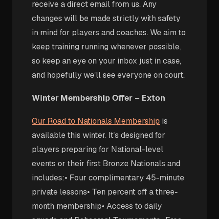
receive a direct email from us. Any
changes will be made strictly with safety
in mind for players and coaches. We aim to
keep training running whenever possible,
so keep an eye on your inbox just in case,
and hopefully we’ll see everyone on court.
Winter Membership Offer – Exton
Our Road to Nationals Membership
is
available this winter. It’s designed for
players preparing for National-level
events or their first Bronze Nationals and
includes:• Four complimentary 45-minute
private lessons• Ten percent off a three-
month membership• Access to daily