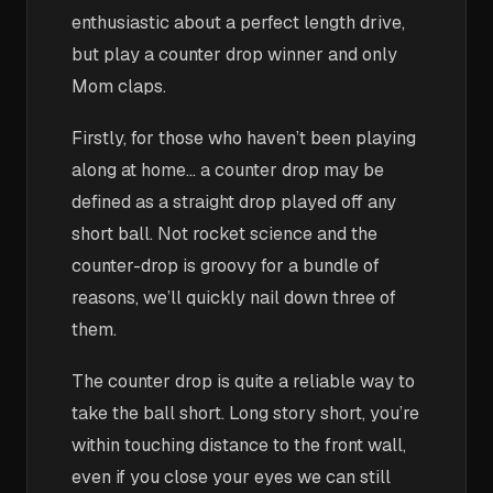
enthusiastic about a perfect length drive,
but play a counter drop winner and only
Mom claps.
Firstly, for those who haven’t been playing
along at home… a counter drop may be
defined as a straight drop played off any
short ball. Not rocket science and the
counter-drop is groovy for a bundle of
reasons, we’ll quickly nail down three of
them.
The counter drop is quite a reliable way to
take the ball short. Long story short, you’re
within touching distance to the front wall,
even if you close your eyes we can still