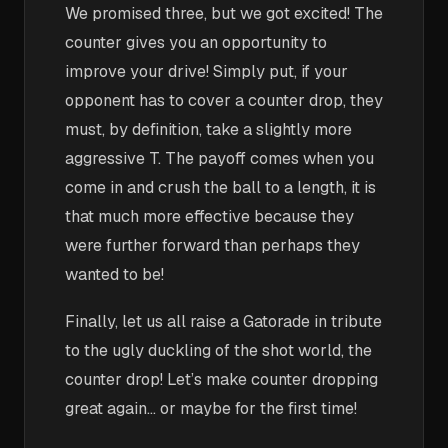
We promised three, but we got excited! The
counter gives you an opportunity to
improve your drive! Simply put, if your
opponent has to cover a counter drop, they
must, by definition, take a slightly more
aggressive T. The payoff comes when you
come in and crush the ball to a length, it is
that much more effective because they
were further forward than perhaps they
wanted to be!
Finally, let us all raise a Gatorade in tribute
to the ugly duckling of the shot world, the
counter drop! Let’s make counter dropping
great again… or maybe for the first time!