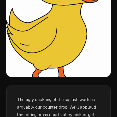
The ugly duckling of the squash world is
arguably our counter drop. We’ll applaud
the rolling cross court volley nick or get