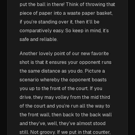
put the ball in there! Think of throwing that
piece of paper into a waste paper basket,
if you’re standing over it, then it’ll be
comparatively easy. So keep in mind, it’s
safe and reliable.
Another lovely point of our new favorite
shot is that it ensures your opponent runs
the same distance as you do. Picture a
scenario whereby the opponent boasts
you up to the front of the court. If you
drive, they may volley from the mid third
of the court and you’re run all the way to
the front wall, then back to the back wall
and they’ve, well, they’ve almost stood
still. Not groovy. If we put in that counter,