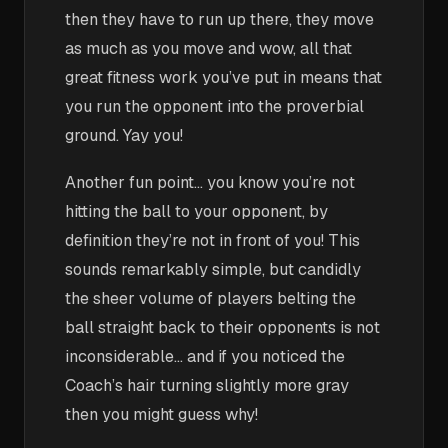
then they have to run up there, they move
as much as you move and wow, all that
great fitness work you’ve put in means that
you run the opponent into the proverbial
ground. Yay you!
Another fun point… you know you’re not
hitting the ball to your opponent, by
definition they’re not in front of you! This
sounds remarkably simple, but candidly
the sheer volume of players belting the
ball straight back to their opponents is not
inconsiderable… and if you noticed the
Coach’s hair turning slightly more gray
then you might guess why!