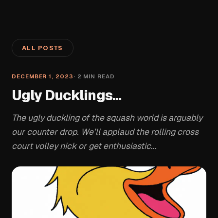
ALL POSTS
DECEMBER 1, 2023
·
2
MIN READ
Ugly Ducklings...
The ugly duckling of the squash world is arguably
our counter drop. We’ll applaud the rolling cross
court volley nick or get enthusiastic...