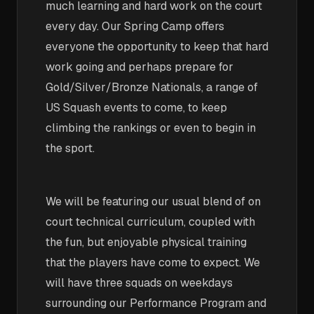
much learning and hard work on the court
every day. Our Spring Camp offers
everyone the opportunity to keep that hard
work going and perhaps prepare for
Gold/Silver/Bronze Nationals, a range of
US Squash events to come, to keep
climbing the rankings or even to begin in
the sport.
We will be featuring our usual blend of on
court technical curriculum, coupled with
the fun, but enjoyable physical training
that the players have come to expect. We
will have three squads on weekdays
surrounding our Performance Program and