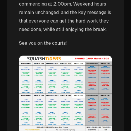
commencing at 2:00pm. Weekend hours
remain unchanged, and the key message is
that everyone can get the hard work they
need done, while still enjoying the break.
See you on the courts!