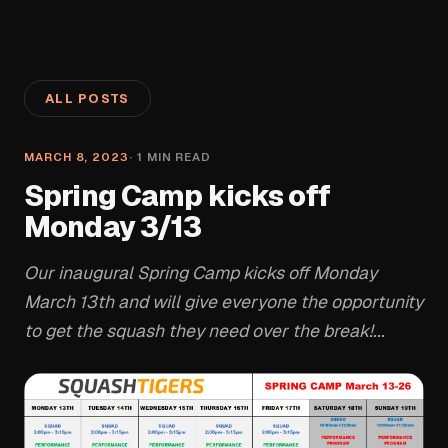
ALL POSTS
MARCH 8, 2023
·
1
MIN READ
Spring Camp kicks off
Monday 3/13
Our inaugural Spring Camp kicks off Monday
March 13th and will give everyone the opportunity
to get the squash they need over the break!...