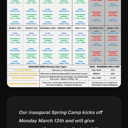
Our inaugural Spring Camp kicks off
Monday March 13th and will give