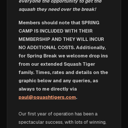
everyone the opportunity to get the
squash they need over the break!
Members should note that SPRING
CAMP IS INCLUDED WITH THEIR
MEMBERSHIP AND THEY WILL INCUR
NO ADDITIONAL COSTS. Additionally,
for Spring Break we welcome drop ins
from our extended Squash Tiger
family. Times, rates and details on the
graphic below and any queries, as
always to me directly via
paul@squashtigers.com
.
Our first year of operation has been a
spectacular success, with lots of winning,