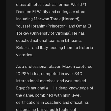
class athletes such as former World #1
Raneem El Welily and collegiate stars
including Marwan Tarek (Harvard),
Youssef Ibrahim (Princeton), and Omar El
Torkey (University of Virginia). He has
coached national teams in Lithuania,
Belarus, and Italy, leading them to historic
victories.
As a professional player, Mazen captured
10 PSA titles, competed in over 340
international matches, and was ranked
Egypt’s national #1. His deep knowledge of
the game, combined with high level
certifications in coaching and officiating,
ensures he brings both technical