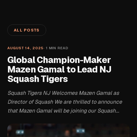
ALL POSTS
AUGUST 14, 2025
·
1
MIN READ
Global Champion-Maker
Mazen Gamal to Lead NJ
Squash Tigers
Squash Tigers NJ Welcomes Mazen Gamal as
Director of Squash We are thrilled to announce
that Mazen Gamal will be joining our Squash...