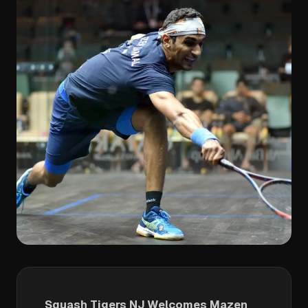
Squash Tigers NJ Welcomes Mazen