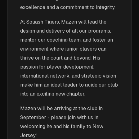
excellence and a commitment to integrity.
At Squash Tigers, Mazen will lead the
design and delivery of all our programs,
mentor our coaching team, and foster an
environment where junior players can
thrive on the court and beyond. His
passion for player development,
international network, and strategic vision
make him an ideal leader to guide our club
into an exciting new chapter.
Mazen will be arriving at the club in
September - please join with us in
welcoming he and his family to New
Jersey!