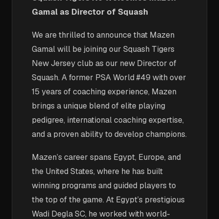
Gamal as Director of Squash
We are thrilled to announce that Mazen
Gamal will be joining our Squash Tigers
New Jersey club as our new Director of
Squash. A former PSA World #49 with over
15 years of coaching experience, Mazen
brings a unique blend of elite playing
pedigree, international coaching expertise,
and a proven ability to develop champions.
Mazen’s career spans Egypt, Europe, and
the United States, where he has built
winning programs and guided players to
the top of the game. At Egypt’s prestigious
Wadi Degla SC, he worked with world-