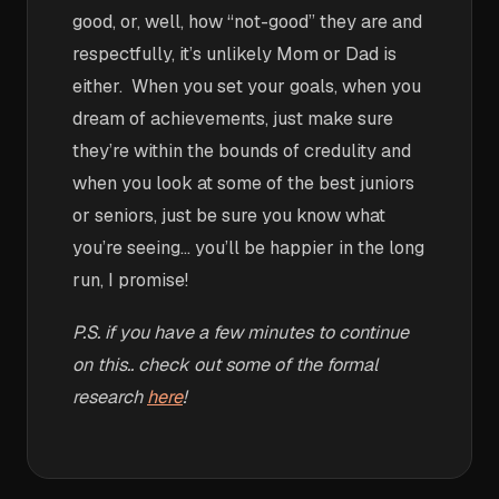
good, or, well, how “not-good” they are and
respectfully, it’s unlikely Mom or Dad is
either. When you set your goals, when you
dream of achievements, just make sure
they’re within the bounds of credulity and
when you look at some of the best juniors
or seniors, just be sure you know what
you’re seeing… you’ll be happier in the long
run, I promise!
P.S. if you have a few minutes to continue
on this.. check out some of the formal
research
here
!