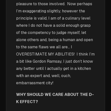
pleasure to those involved. Now perhaps
I’m exaggerating slightly, however the
principle is valid, I am of a culinary level
where I do not have a solid enough grasp
of the competency to judge myself, let
alone others and, being a human and open
to the same flaws we all are… I
OVERESTIMATE MY ABILITIES! I think I’m
a bit like Gordon Ramsay, I just don’t know
any better until I actually get in a kitchen
with an expert and, well, ouch,
embarrassment city!
WHY SHOULD WE CARE ABOUT THE D-
K EFFECT?