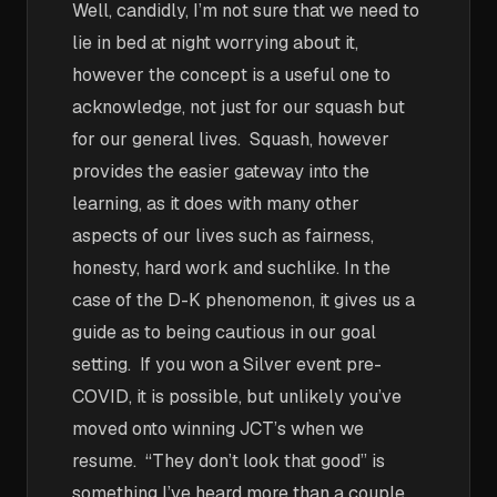
Well, candidly, I’m not sure that we need to
lie in bed at night worrying about it,
however the concept is a useful one to
acknowledge, not just for our squash but
for our general lives. Squash, however
provides the easier gateway into the
learning, as it does with many other
aspects of our lives such as fairness,
honesty, hard work and suchlike. In the
case of the D-K phenomenon, it gives us a
guide as to being cautious in our goal
setting. If you won a Silver event pre-
COVID, it is possible, but unlikely you’ve
moved onto winning JCT’s when we
resume. “They don’t look that good” is
something I’ve heard more than a couple