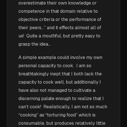
overestimate their own knowledge or
competence in that domain relative to
objective criteria or the performance of
their peers…” and it effects almost all of
us! Quite a mouthful, but pretty easy to
grasp the idea…
A simple example could involve my own
personal capacity to cook. I am so
breathtakingly inept that I both lack the
capacity to cook well, but additionally I
have also not managed to cultivate a
discerning palate enough to realize that I
can’t cook! Realistically, I am not so much
“cooking” as “torturing food” which is
consumable, but produces relatively little