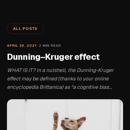
ALL POSTS
APRIL 26, 2021
·
2
MIN READ
Dunning–Kruger effect
WHAT IS IT? In a nutshell, the Dunning-Kruger
effect may be defined (thanks to your online
encyclopedia Brittanica) as “a cognitive bias...