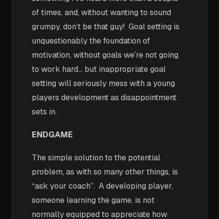
of times, and, without wanting to sound
grumpy, don’t be that guy! Goal setting is
unquestionably the foundation of
motivation, without goals we’re not going
to work hard… but inappropriate goal
setting will seriously mess with a young
players development as disappointment
sets in.
ENDGAME
The simple solution to the potential
problem, as with so many other things, is
“ask your coach”. A developing player,
someone learning the game, is not
normally equipped to appreciate how