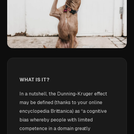
WHAT IS IT?
In a nutshell, the Dunning-Kruger effect
may be defined (thanks to your online
encyclopedia Brittanica) as “a cognitive
bias whereby people with limited
competence in a domain greatly