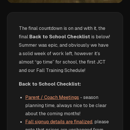
The final countdown is on and with it, the
final
Back to School Checklist
is below!
Summer was epic, and obviously we have
a solid week of work left, however it’s
almost “go time” for school, the first JCT
and our Fall Training Schedule!
Back to School Checklist:
Parent / Coach Meetings
- season
planning time, always nice to be clear
about the coming months!
Fall signup details are finalized
, please
note that prices are unchanged from