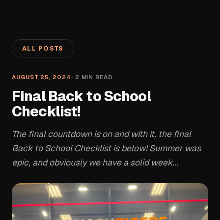
ALL POSTS
AUGUST 25, 2024
·
2
MIN READ
Final Back to School
Checklist!
The final countdown is on and with it, the final
Back to School Checklist is below! Summer was
epic, and obviously we have a solid week...