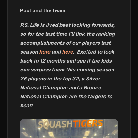
Paul and the team
P.S. Life is lived best looking forwards,
so for the last time I’ll link the ranking
accomplishments of our players last
season
here
and
here
. Excited to look
back in 12 months and see if the kids
can surpass them this coming season.
26 players in the top 32, a Silver
National Champion and a Bronze
National Champion are the targets to
beat!