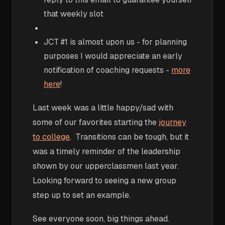
that weekly slot
JCT #1 is almost upon us - for planning
purposes I would appreciate an early
notification of coaching requests -
more
here
!
Last week was a little happy/sad with
some of our favorites starting the
journey
to college
. Transitions can be tough, but it
was a timely reminder of the leadership
shown by our upperclassmen last year.
Looking forward to seeing a new group
step up to set an example.
See everyone soon, big things ahead.