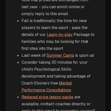
last year - you can enroll online or
simply reply to this email
Fall is traditionally the time for new
players to learn the sport - pass the
details of our
Learn-to-play
Package to
families who may be looking for that
first step into the sport
Last week of
Summer Camp
is upon us!
Consider taking 30 minutes for your
child’s Psychological Skills
development and taking advantage of
Coach Ebonie’s free
Mental
Performance Consultations
Reduced price lesson packs
are
available, contact coaches directly or
reply to this email to guarantee yourself