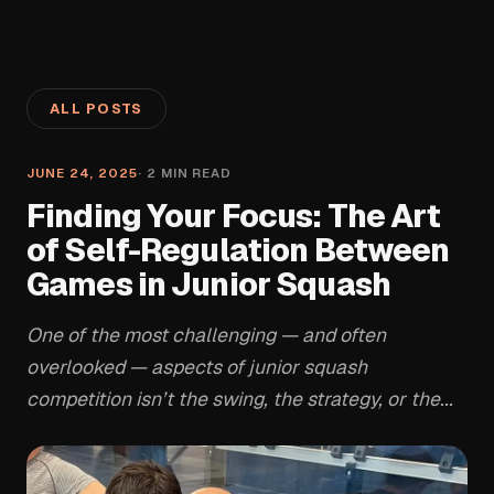
ALL POSTS
JUNE 24, 2025
·
2
MIN READ
Finding Your Focus: The Art
of Self-Regulation Between
Games in Junior Squash
One of the most challenging — and often
overlooked — aspects of junior squash
competition isn’t the swing, the strategy, or the...