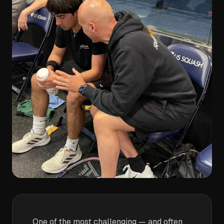
One of the most challenging — and often