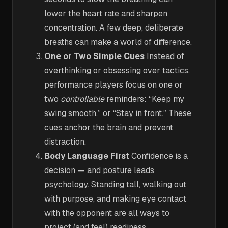
lower the heart rate and sharpen
concentration. A few deep, deliberate
breaths can make a world of difference.
One or Two Simple Cues
Instead of
overthinking or obsessing over tactics,
performance players focus on one or
two
controllable
reminders: “Keep my
swing smooth,” or “Stay in front.” These
cues anchor the brain and prevent
distraction.
Body Language First
Confidence is a
decision — and posture leads
psychology. Standing tall, walking out
with purpose, and making eye contact
with the opponent are all ways to
project (and feel) readiness.