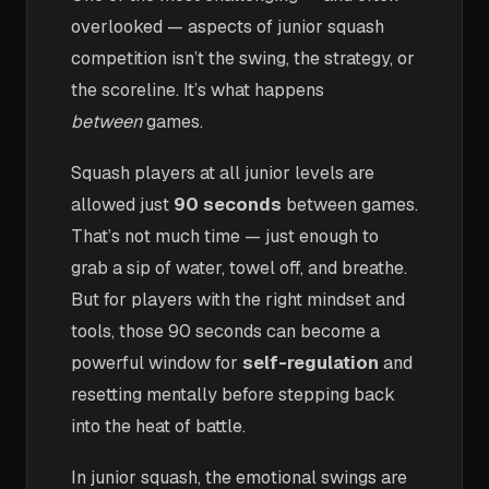
overlooked — aspects of junior squash
competition isn’t the swing, the strategy, or
the scoreline. It’s what happens
between
games.
Squash players at all junior levels are
allowed just
90 seconds
between games.
That’s not much time — just enough to
grab a sip of water, towel off, and breathe.
But for players with the right mindset and
tools, those 90 seconds can become a
powerful window for
self-regulation
and
resetting mentally before stepping back
into the heat of battle.
In junior squash, the emotional swings are