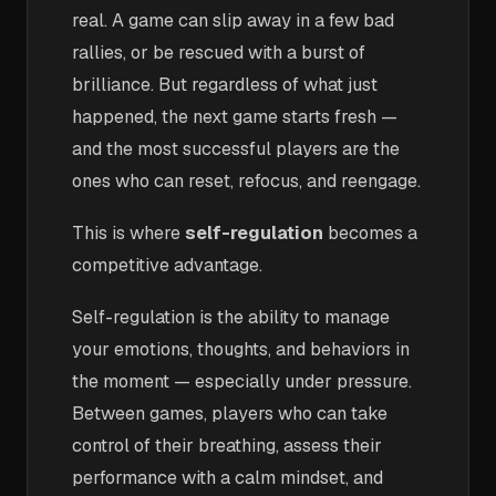
real. A game can slip away in a few bad
rallies, or be rescued with a burst of
brilliance. But regardless of what just
happened, the next game starts fresh —
and the most successful players are the
ones who can reset, refocus, and reengage.
This is where
self-regulation
becomes a
competitive advantage.
Self-regulation is the ability to manage
your emotions, thoughts, and behaviors in
the moment — especially under pressure.
Between games, players who can take
control of their breathing, assess their
performance with a calm mindset, and