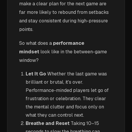
make a clear plan for the next game are
far more likely to rebound from setbacks
and stay consistent during high-pressure
points.
So what does a
performance
mindset
look like in the between-game
window?
Let It Go
Whether the last game was
brilliant or brutal, it's over.
Performance-minded players let go of
frustration or celebration. They clear
the mental clutter and focus only on
what they can control next.
Breathe and Reset
Taking 10–15
seconds to slow the breathing can