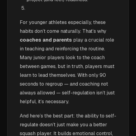
For younger athletes especially, these
habits don’t come naturally. That’s why
coaches and parents
play a crucial role
in teaching and reinforcing the routine.
Many junior players look to the coach
between games, but in truth, players must
learn to lead themselves. With only 90
seconds to regroup — and coaching not
always allowed — self-regulation isn’t just
helpful, it’s necessary.
And here’s the best part: the ability to self-
regulate doesn’t just make you a better
squash player. It builds emotional control,