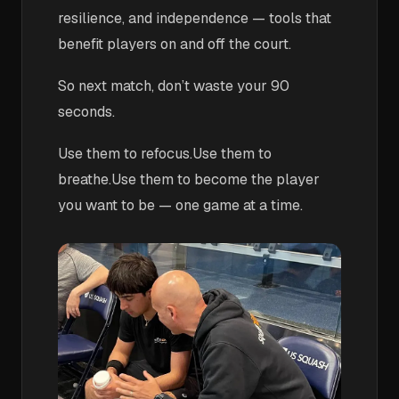
resilience, and independence — tools that
benefit players on and off the court.
So next match, don’t waste your 90
seconds.
Use them to refocus.Use them to
breathe.Use them to become the player
you want to be — one game at a time.