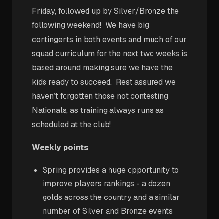
Friday, followed up by Silver/Bronze the
following weekend! We have big
contingents in both events and much of our
squad curriculum for the next two weeks is
based around making sure we have the
kids ready to succeed. Rest assured we
haven’t forgotten those not contesting
Nationals, as training always runs as
scheduled at the club!
Weekly points
Spring provides a huge opportunity to
improve players rankings - a dozen
golds across the country and a similar
number of Silver and Bronze events