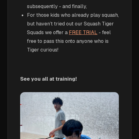
subsequently - and finally,
For those kids who already play squash,
but haven’t tried out our Squash Tiger
Squads we offer a
FREE TRIAL
- feel
free to pass this onto anyone who is
Tiger curious!
See you all at training!