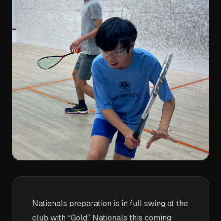
Nationals preparation is in full swing at the
club with “Gold” Nationals this coming