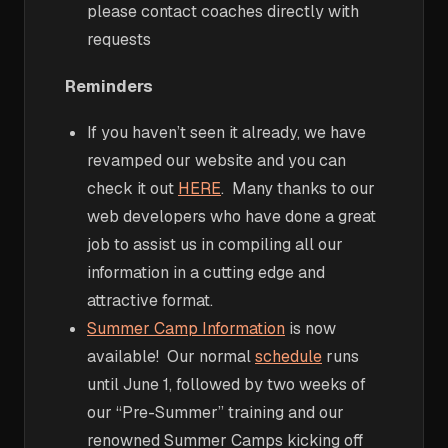
please contact coaches directly with
requests
Reminders
If you haven’t seen it already, we have
revamped our website and you can
check it out
HERE
. Many thanks to our
web developers who have done a great
job to assist us in compiling all our
information in a cutting edge and
attractive format.
Summer Camp Information
is now
available! Our normal
schedule
runs
until June 1, followed by two weeks of
our “Pre-Summer” training and our
renowned Summer Camps kicking off