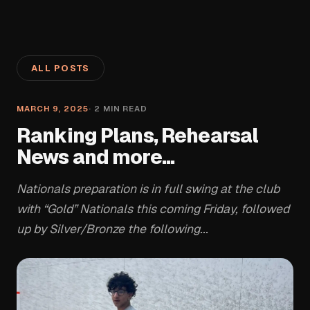
ALL POSTS
MARCH 9, 2025
·
2
MIN READ
Ranking Plans, Rehearsal
News and more...
Nationals preparation is in full swing at the club
with “Gold” Nationals this coming Friday, followed
up by Silver/Bronze the following...