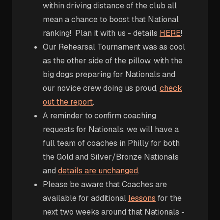
within driving distance of the club all
mean a chance to boost that National
ranking! Plan it with us - details
HERE
!
Our Rehearsal Tournament was as cool
as the other side of the pillow, with the
big dogs preparing for Nationals and
our novice crew doing us proud,
check
out the report
.
A reminder to confirm coaching
requests for Nationals, we will have a
full team of coaches in Philly for both
the Gold and Silver/Bronze Nationals
and
details are unchanged
.
Please be aware that Coaches are
available for additional
lessons
for the
next two weeks around that Nationals -