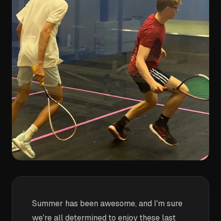
Summer has been awesome, and I'm sure
we're all determined to enjoy these last