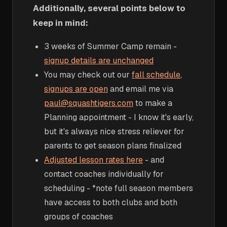
Additionally, several points below to
keep in mind:
3 weeks of Summer Camp remain -
signup details are unchanged
You may check out our
fall schedule
,
signups are open
and email me via
paul@squashtigers.com
to make a
Planning appointment - I know it's early,
but it's always nice stress reliever for
parents to get season plans finalized
Adjusted lesson rates here
- and
contact coaches individually for
scheduling - *note full season members
have access to both clubs and both
groups of coaches