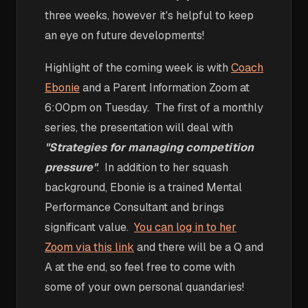
three weeks, however it's helpful to keep
an eye on future developments!
Highlight of the coming week is with
Coach
Ebonie
and a Parent Information Zoom at
6:00pm on Tuesday. The first of a monthly
series, the presentation will deal with
"Strategies for managing competition
pressure"
. In addition to her squash
background, Ebonie is a trained Mental
Performance Consultant and brings
significant value.
You can log in to her
Zoom via this link
and there will be a Q and
A at the end, so feel free to come with
some of your own personal quandaries!