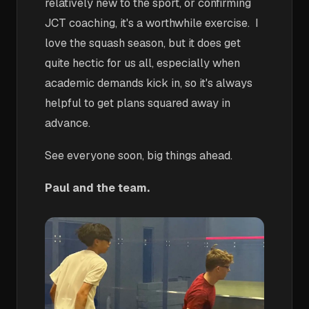
relatively new to the sport, or confirming
JCT coaching, it's a worthwhile exercise. I
love the squash season, but it does get
quite hectic for us all, especially when
academic demands kick in, so it's always
helpful to get plans squared away in
advance.
See everyone soon, big things ahead.
Paul and the team.