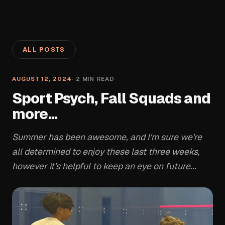
ALL POSTS
AUGUST 12, 2024
·
2
MIN READ
Sport Psych, Fall Squads and
more...
Summer has been awesome, and I'm sure we're
all determined to enjoy these last three weeks,
however it's helpful to keep an eye on future...