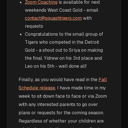
Zoom Coaching
is available for next
weekends West Coast Gold - email
contact@squashtigers.com
with
requests
Congratulations to the small group of
Tigers who competed in the Detroit
Gold - a shout out to Sriya on making
the final, Yidrew on his 3rd place and
Leo on his 5th - well done all!
Finally, as you would have read in the
Fall
Schedule release
, I have made time in my
week to sit down face to face or via Zoom
with any interested parents to go over
plans or requests for the coming season.
Regardless of whether your children are