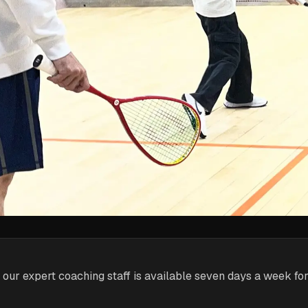
 our expert coaching staff is available seven days a week fo