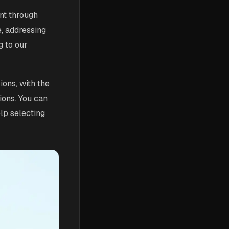
nt through
e, addressing
g to our
ions, with the
ions. You can
elp selecting