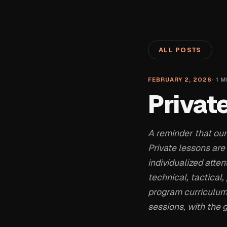
ALL POSTS
FEBRUARY 2, 2026
·
1
M
Privat
A reminder that our
Private lessons are
individualized atten
technical, tactical
program curriculum
sessions, with the g