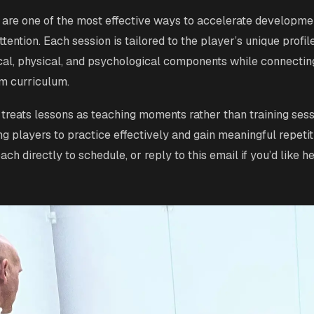
 are one of the most effective ways to accelerate developme
ttention. Each session is tailored to the player’s unique profil
ical, physical, and psychological components while connectin
m curriculum.
treats lessons as teaching moments rather than training sess
ng players to practice effectively and gain meaningful repetit
ch directly to schedule, or reply to this email if you’d like h