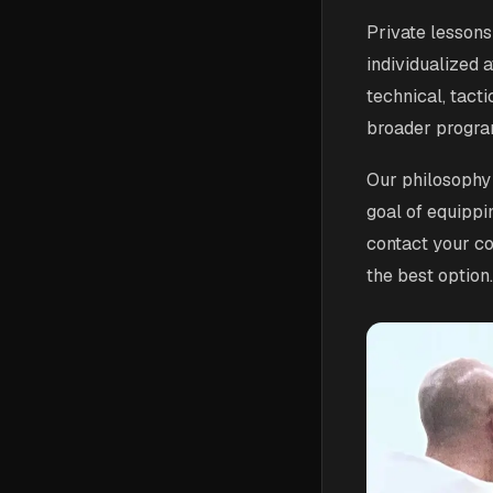
Private lessons
individualized a
technical, tact
broader progra
Our philosophy 
goal of equippi
contact your coa
the best option.