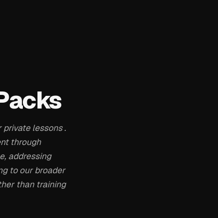
 Packs
 private lessons .
ent through
le, addressing
ng to our broader
her than training