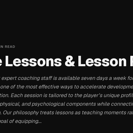
IN READ
e Lessons & Lesson
 expert coaching staff is available seven days a week for
 one of the most effective ways to accelerate developm
tion. Each session is tailored to the player’s unique profi
, physical, and psychological components while connecti
. Our philosophy treats lessons as teaching moments rat
oal of equipping...