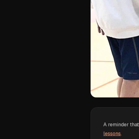
A reminder that
lessons
.