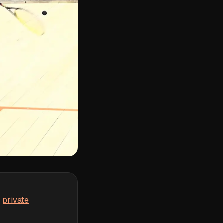
r
private