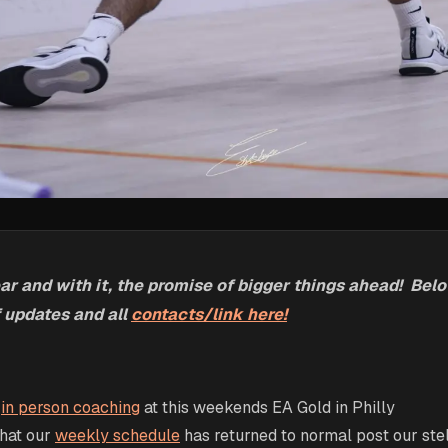
 and with it, the promise of bigger things ahead! Below
 updates and all
contacts/link here!
r
in person coaching
at this weekends EA Gold in Philly
that our
weekly schedule
has returned to normal post our ste