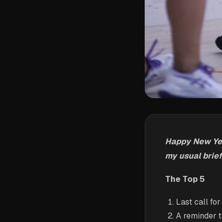
Happy New Year
my usual brief
The Top 5
Last call fo
A reminder 