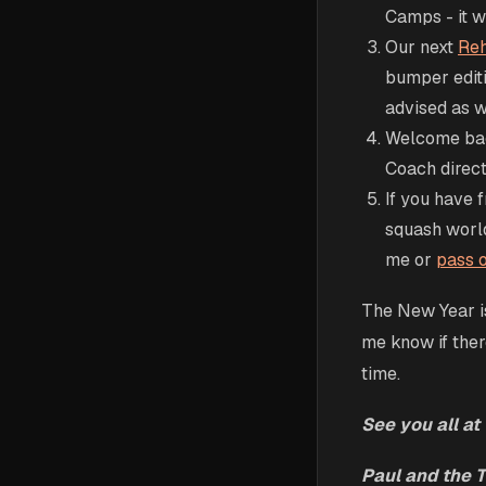
Camps - it wa
Our next
Reh
bumper edit
advised as w
Welcome bac
Coach direct
If you have f
squash worl
me or
pass o
The New Year is
me know if ther
time.
See you all at 
Paul and the 