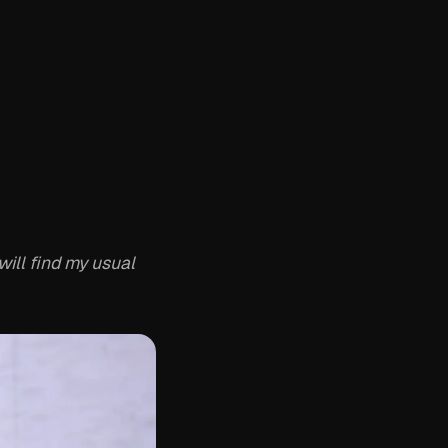
ill find my usual