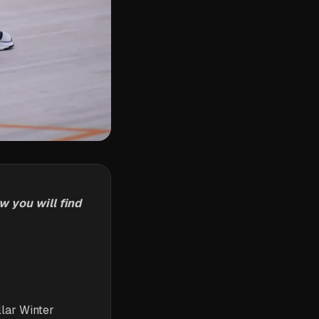
 you will find
llar Winter