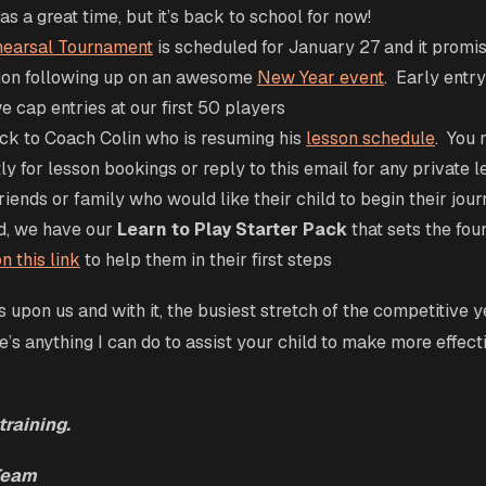
s a great time, but it’s back to school for now!
earsal Tournament
is scheduled for January 27 and it promis
ion following up on an awesome
New Year event
. Early entr
e cap entries at our first 50 players
k to Coach Colin who is resuming his
lesson schedule
. You 
ly for lesson bookings or reply to this email for any private l
riends or family who would like their child to begin their jour
d, we have our
Learn to Play Starter Pack
that sets the fou
n this link
to help them in their first steps
 upon us and with it, the busiest stretch of the competitive y
e’s anything I can do to assist your child to make more effecti
training.
Team