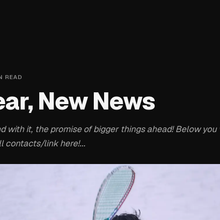
N READ
ear, New News
with it, the promise of bigger things ahead! Below you w
l contacts/link here!...