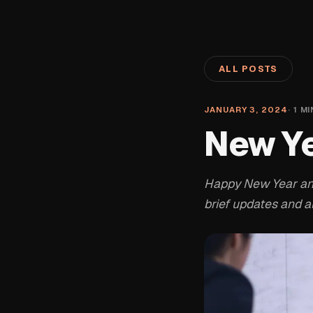
ALL POSTS
JANUARY 3, 2024
·
1
MI
New Y
Happy New Year and 
brief updates and al