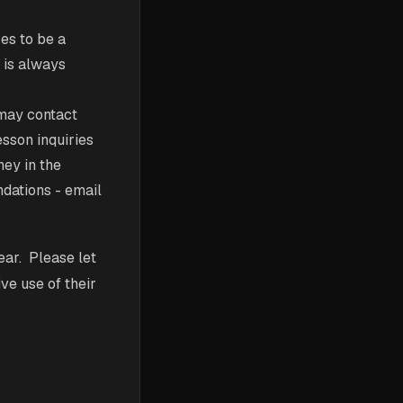
es to be a
y is always
may contact
esson inquiries
ney in the
ndations - email
ear. Please let
ve use of their