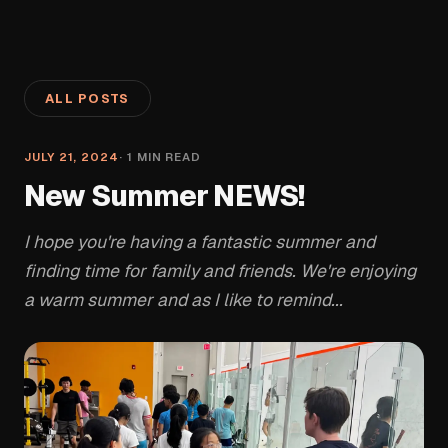
ALL POSTS
JULY 21, 2024
·
1
MIN READ
New Summer NEWS!
I hope you're having a fantastic summer and
finding time for family and friends. We're enjoying
a warm summer and as I like to remind...