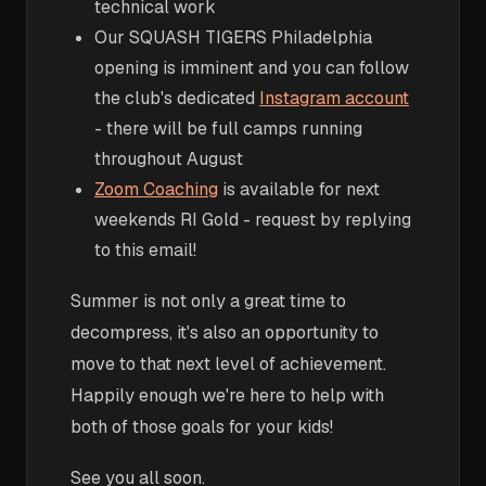
technical work
Our SQUASH TIGERS Philadelphia
opening is imminent and you can follow
the club's dedicated
Instagram account
- there will be full camps running
throughout August
Zoom Coaching
is available for next
weekends RI Gold - request by replying
to this email!
Summer is not only a great time to
decompress, it's also an opportunity to
move to that next level of achievement.
Happily enough we're here to help with
both of those goals for your kids!
See you all soon.