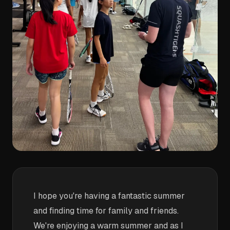
I hope you're having a fantastic summer
and finding time for family and friends.
We're enjoying a warm summer and as I