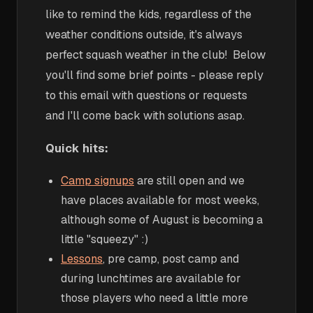
like to remind the kids, regardless of the
weather conditions outside, it's always
perfect squash weather in the club! Below
you'll find some brief points - please reply
to this email with questions or requests
and I'll come back with solutions asap.
Quick hits:
Camp signups
are still open and we
have places available for most weeks,
although some of August is becoming a
little "squeezy" :)
Lessons
, pre camp, post camp and
during lunchtimes are available for
those players who need a little more