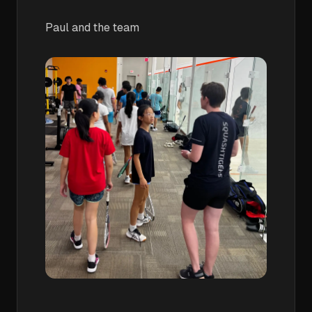
Paul and the team