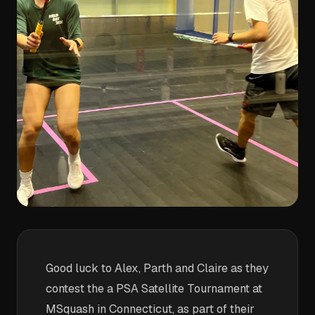
Good luck to Alex, Parth and Claire as they
contest the a PSA Satellite Tournament at
MSquash in Connecticut, as part of their