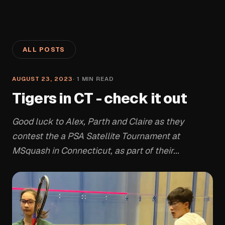
ALL POSTS
AUGUST 23, 2023
·
1
MIN READ
Tigers in CT - check it out
Good luck to Alex, Parth and Claire as they
contest the a PSA Satellite Tournament at
MSquash in Connecticut, as part of their...