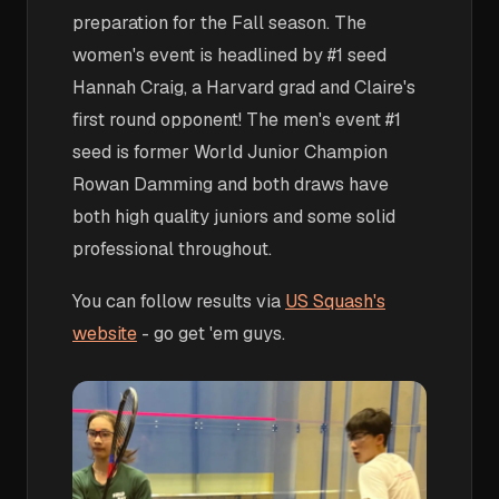
preparation for the Fall season. The
women's event is headlined by #1 seed
Hannah Craig, a Harvard grad and Claire's
first round opponent! The men's event #1
seed is former World Junior Champion
Rowan Damming and both draws have
both high quality juniors and some solid
professional throughout.
You can follow results via
US Squash's
website
- go get 'em guys.