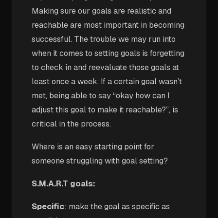
Making sure our goals are realistic and
reachable are most important in becoming
successful.
The trouble we may run into
when it comes to setting goals is forgetting
to check in and reevaluate those goals at
least once a week. If a certain goal wasn’t
met, being able to say “okay how can I
adjust this goal to make it reachable?”, is
critical in the process.
Where is an easy starting point for
someone struggling with goal setting?
S.M.A.R.T goals:
Specific
: make the goal as specific as