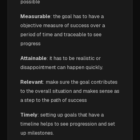
possible
Measurable
: the goal has to have a
objective measure of success over a
period of time and traceable to see
progress
Attainable
: it has to be realistic or
disappointment can happen quickly.
Relevant
: make sure the goal contributes
to the overall situation and makes sense as
a step to the path of success
Timely
: setting up goals that have a
timeline helps to see progression and set
up milestones.