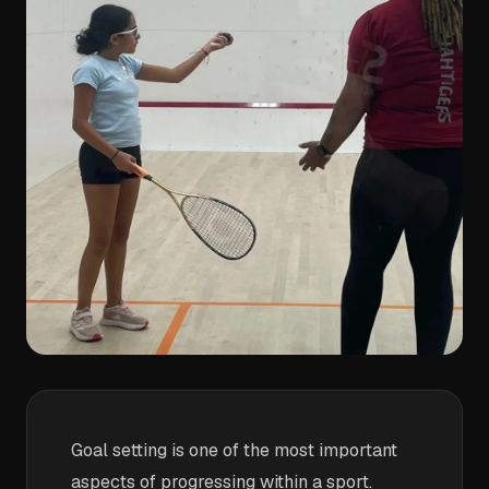
Goal setting is one of the most important
aspects of progressing within a sport.