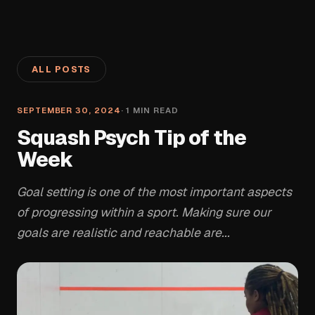
ALL POSTS
SEPTEMBER 30, 2024
·
1
MIN READ
Squash Psych Tip of the
Week
Goal setting is one of the most important aspects
of progressing within a sport. Making sure our
goals are realistic and reachable are...