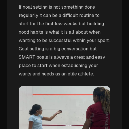
If goal setting is not something done
regularly it can be a difficult routine to
start for the first few weeks but building
good habits is what it is all about when
wanting to be successful within your sport.
Goal setting is a big conversation but
SMART goals is always a great and easy
place to start when establishing your
wants and needs as an elite athlete.