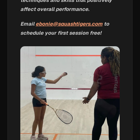
techniques and skills that positively
affect overall performance.
Email
ebonie@squashtigers.com
to
schedule your first session free!