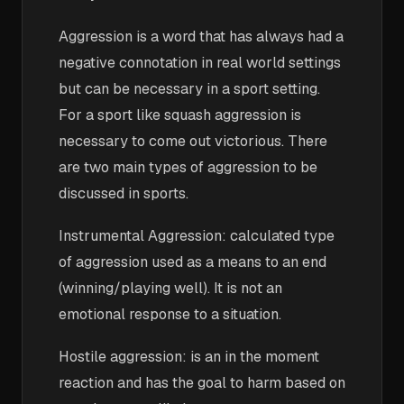
Aggression is a word that has always had a
negative connotation in real world settings
but can be necessary in a sport setting.
For a sport like squash aggression is
necessary to come out victorious. There
are two main types of aggression to be
discussed in sports.
Instrumental Aggression: calculated type
of aggression used as a means to an end
(winning/playing well). It is not an
emotional response to a situation.
Hostile aggression: is an in the moment
reaction and has the goal to harm based on