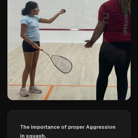
The importance of proper Aggression
in squash.