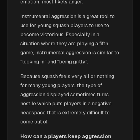
emotion; most likely anger.
Instrumental aggression is a great tool to
use for young squash players to use to
become victorious. Especially in a
situation where they are playing a fifth
game, instrumental aggression is similar to
“locking in” and “being gritty”.
Because squash feels very all or nothing
for many young players, the type of
aggression displayed sometimes turns
hostile which puts players in a negative
headspace that is extremely difficult to
come out of.
How can a players keep aggression