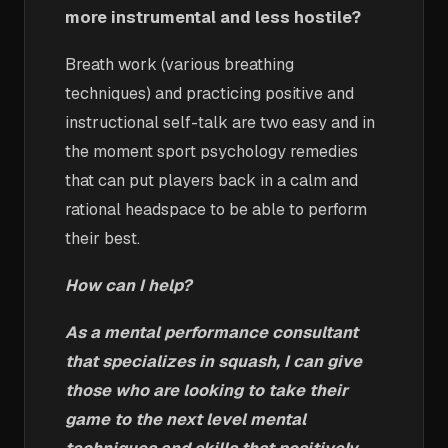
more instrumental and less hostile?
Breath work (various breathing
techniques) and practicing positive and
instructional self-talk are two easy and in
the moment sport psychology remedies
that can put players back in a calm and
rational headspace to be able to perform
their best.
How can I help?
As a mental performance consultant
that specializes in squash, I can give
those who are looking to take their
game to the next level mental