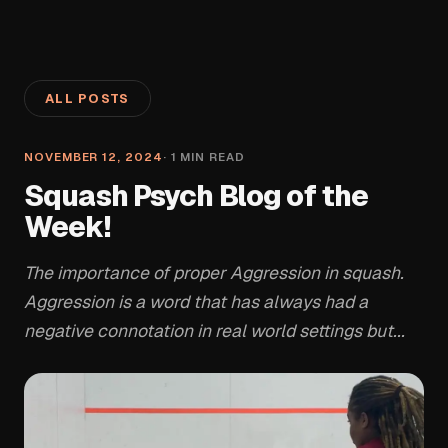
ALL POSTS
NOVEMBER 12, 2024
·
1
MIN READ
Squash Psych Blog of the
Week!
The importance of proper Aggression in squash.
Aggression is a word that has always had a
negative connotation in real world settings but...