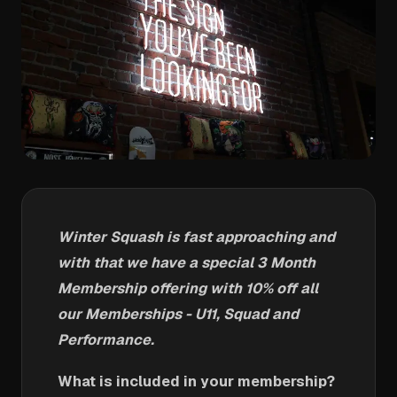
Winter Squash is fast approaching and
with that we have a special 3 Month
Membership offering with 10% off all
our Memberships - U11, Squad and
Performance.
What is included in your membership?