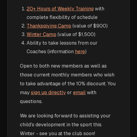
20+ Hours of Weekly Training
with
complete flexibility of schedule
Thanksgiving Camp
(value of $900)
Winter Camp
(value of $1,500)
Ability to take lessons from our
Coaches (information
here
)
Open to both new members as well as
those current monthly members who wish
to take advantage of the 10% discount. You
may
sign up directly
or
email
with
questions.
We are looking forward to assisting your
child's development in the sport this
Winter - see you at the club soon!