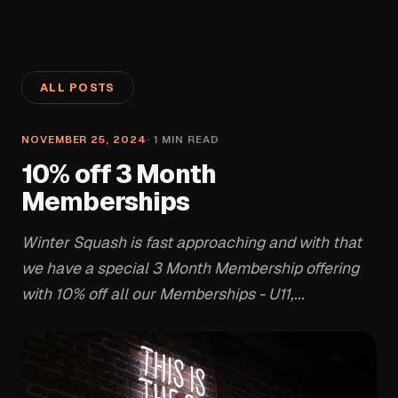
ALL POSTS
NOVEMBER 25, 2024
·
1
MIN READ
10% off 3 Month
Memberships
Winter Squash is fast approaching and with that
we have a special 3 Month Membership offering
with 10% off all our Memberships - U11,...