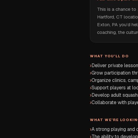
This is a chance to
Hartford, CT locati
Exton, PA you’d hel
coaching, the cultu
WHAT YOU'LL DO
›
Deliver private lesso
›
Grow participation th
›
Organize clinics, cam
›
Support players at lo
›
Develop adult squash 
›
Collaborate with play
WHAT WE'RE LOOKIN
›
A strong playing and
›
The ability to develop