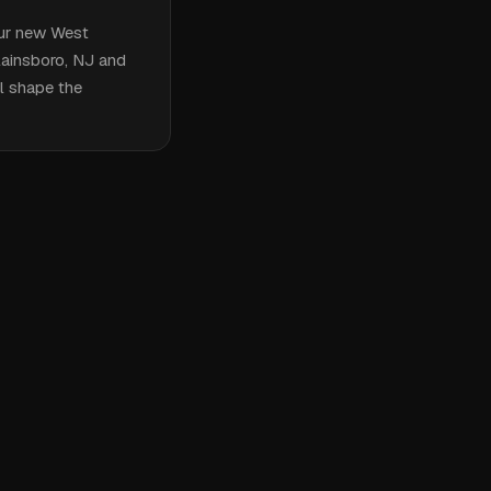
our new West
Plainsboro, NJ and
ll shape the