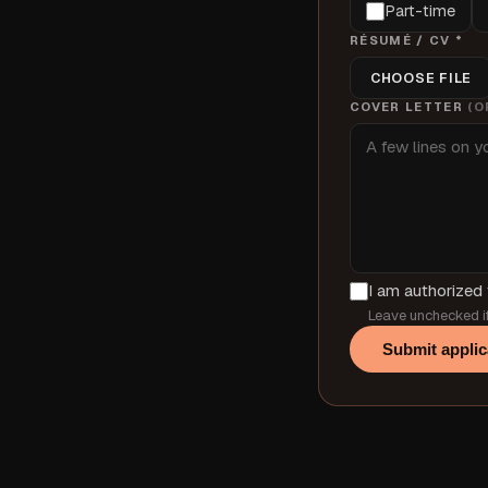
Part-time
RÉSUMÉ / CV *
CHOOSE FILE
COVER LETTER
(O
I am authorized 
Leave unchecked if
Submit applic