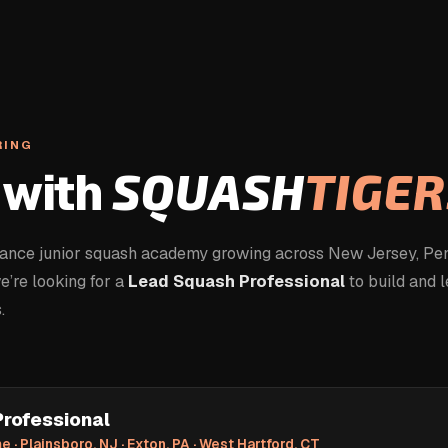
RING
with
SQUASH
TIGER
mance junior squash academy growing across New Jersey, Pen
’re looking for a
Lead Squash Professional
to build and 
.
rofessional
e · Plainsboro, NJ · Exton, PA · West Hartford, CT