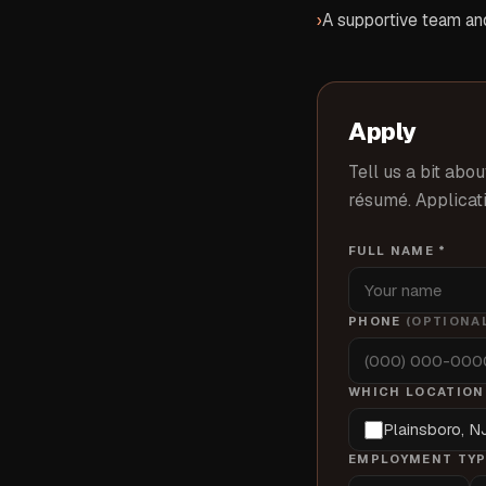
›
A supportive team and
Apply
Tell us a bit abou
résumé. Applicati
FULL NAME *
PHONE
(OPTIONA
WHICH LOCATION(
Plainsboro, N
EMPLOYMENT TYP