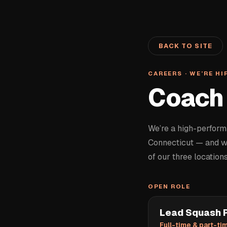
BACK TO SITE
CAREERS · WE’RE HI
Coach 
We’re a high-perfor
Connecticut — and we
of our three locations
OPEN ROLE
Lead Squash P
Full-time & part-tim