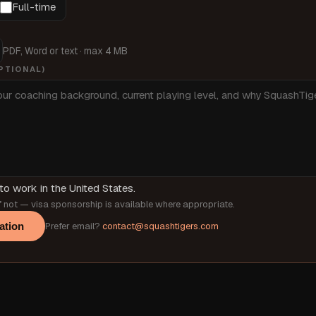
Full-time
PDF, Word or text · max 4 MB
PTIONAL)
to work in the United States.
 not — visa sponsorship is available where appropriate.
ation
Prefer email?
contact@squashtigers.com