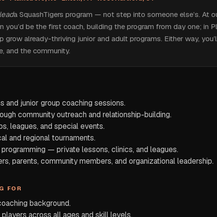
lead
a SquashTigers program — not step into someone else’s. At 
on you’d be the first coach, building the program from day one; in 
p grow already-thriving junior and adult programs. Either way, you’
re, and the community.
ns and junior group coaching sessions.
rough community outreach and relationship-building.
ps, leagues, and special events.
cal and regional tournaments.
programming — private lessons, clinics, and leagues.
ers, parents, community members, and organizational leadership.
G FOR
 coaching background.
 players across all ages and skill levels.