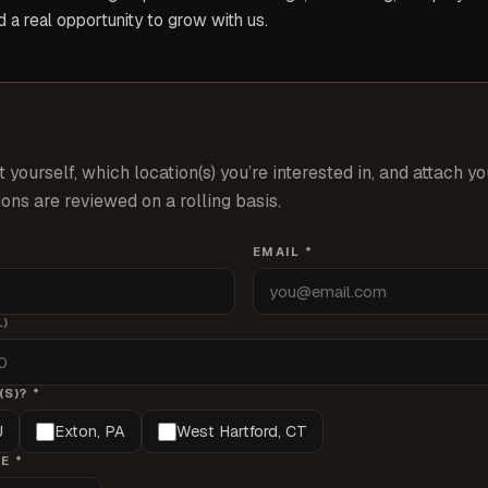
 a real opportunity to grow with us.
t yourself, which location(s) you’re interested in, and attach y
ons are reviewed on a rolling basis.
EMAIL *
L)
S)? *
J
Exton, PA
West Hartford, CT
E *