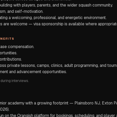
building with players, parents, and the wider squash community.
asm, and self-motivation.
ing a welcoming, professional, and energetic environment.
nts are welcome — visa sponsorship is available where appropriat
ENEFITS
base compensation.
rtunities.
ontributions.
ross private lessons, camps, clinics, adult programming, and tou
ment and advancement opportunities.
 during interviews.
junior academy with a growing footprint — Plainsboro NJ, Exton 
026).
 on the Orangish platform for bookings, scheduling, and player a