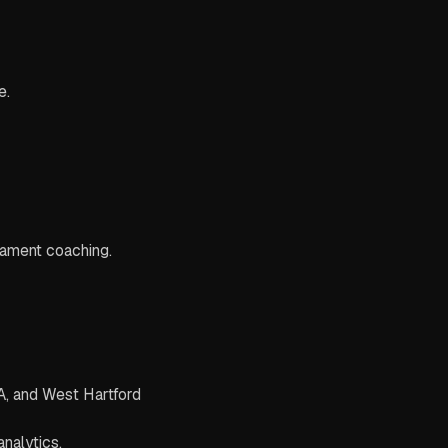
e.
rnament coaching.
PA, and West Hartford
nalytics.