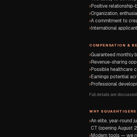
›
Positive relationship-
›
Organization, enthusi
›
A commitment to creat
›
International applica
COMPENSATION & B
›
Guaranteed monthly 
›
Revenue-sharing oppo
›
Possible healthcare c
›
Earnings potential ac
›
Professional develop
Full details are discussed
WHY SQUASHTIGERS
›
An elite, year-round 
CT (opening August 2
›
Modern tools — we run