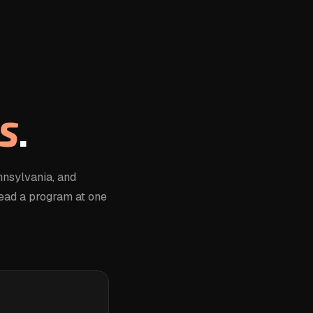
S
.
nsylvania, and
lead a program at one