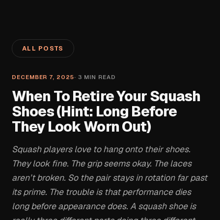
ALL POSTS
DECEMBER 7, 2025
·
3
MIN READ
When To Retire Your Squash
Shoes (Hint: Long Before
They Look Worn Out)
Squash players love to hang onto their shoes.
They look fine. The grip seems okay. The laces
aren’t broken. So the pair stays in rotation far past
its prime. The trouble is that performance dies
long before appearance does. A squash shoe is