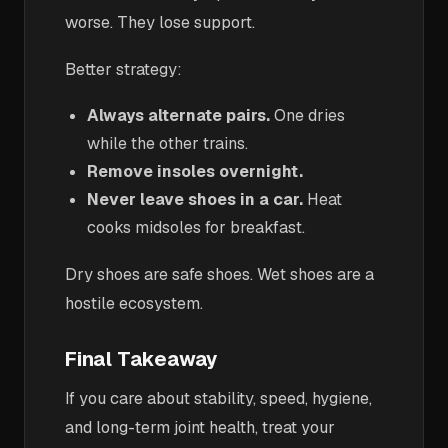
worse. They lose support.
Better strategy:
Always alternate pairs.
One dries
while the other trains.
Remove insoles overnight.
Never leave shoes in a car.
Heat
cooks midsoles for breakfast.
Dry shoes are safe shoes. Wet shoes are a
hostile ecosystem.
Final Takeaway
If you care about stability, speed, hygiene,
and long-term joint health, treat your