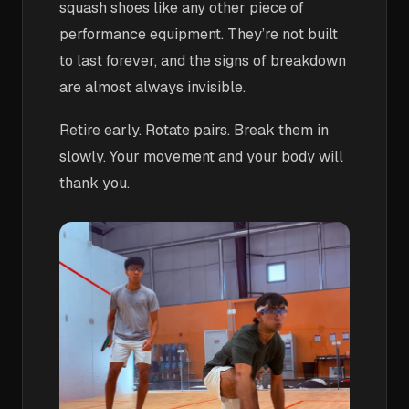
squash shoes like any other piece of
performance equipment. They’re not built
to last forever, and the signs of breakdown
are almost always invisible.
Retire early. Rotate pairs. Break them in
slowly. Your movement and your body will
thank you.