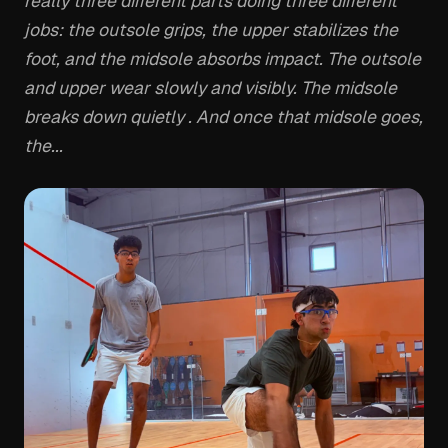
really three different parts doing three different
jobs: the outsole grips, the upper stabilizes the
foot, and the midsole absorbs impact. The outsole
and upper wear slowly and visibly. The midsole
breaks down quietly . And once that midsole goes,
the...