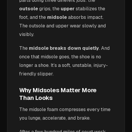
parts doing three different jobs: the
outsole
grips, the
upper
stabilizes the
foot, and the
midsole
absorbs impact.
The outsole and upper wear slowly and
visibly.
The
midsole breaks down quietly
. And
once that midsole goes, the shoe is no
longer a shoe. It’s a soft, unstable, injury-
friendly slipper.
Why Midsoles Matter More
Than Looks
The midsole foam compresses every time
you lunge, accelerate, and brake.
After a few hundred miles of court work,