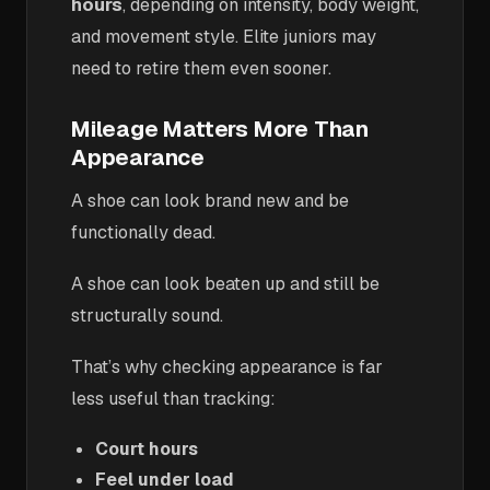
hours
, depending on intensity, body weight,
and movement style. Elite juniors may
need to retire them even sooner.
Mileage Matters More Than
Appearance
A shoe can look brand new and be
functionally dead.
A shoe can look beaten up and still be
structurally sound.
That’s why checking appearance is far
less useful than tracking:
Court hours
Feel under load