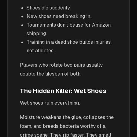
Shoes die suddenly.
New shoes need breaking in.
Tournaments don’t pause for Amazon
shipping.
Training in a dead shoe builds injuries,
not athletes.
Players who rotate two pairs usually
double the lifespan of both.
The Hidden Killer: Wet Shoes
Wet shoes ruin everything.
Moisture weakens the glue, collapses the
foam, and breeds bacteria worthy of a
crime scene. They rip faster. They smell