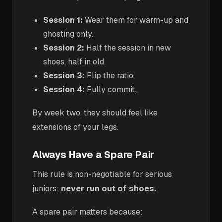
Session 1:
Wear them for warm-up and
ghosting only.
Session 2:
Half the session in new
shoes, half in old.
Session 3:
Flip the ratio.
Session 4:
Fully commit.
By week two, they should feel like
extensions of your legs.
Always Have a Spare Pair
This rule is non-negotiable for serious
juniors:
never run out of shoes.
A spare pair matters because: