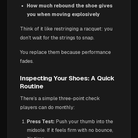
How much rebound the shoe gives
you when moving explosively
Think of it like restringing a racquet: you
don’t wait for the strings to snap.
You replace them because performance
fades.
Inspecting Your Shoes: A Quick
Routine
There’s a simple three-point check
players can do monthly:
Press Test:
Push your thumb into the
midsole. If it feels firm with no bounce,