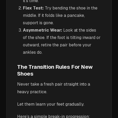
it’s time.
Flex Test:
Try bending the shoe in the
middle. If it folds like a pancake,
support is gone.
Asymmetric Wear:
Look at the sides
of the shoe. If the foot is tilting inward or
outward, retire the pair before your
ankles do.
The Transition Rules For New
Shoes
Never take a fresh pair straight into a
heavy practice.
Let them learn your feet gradually.
Here’s a simple break-in progression: