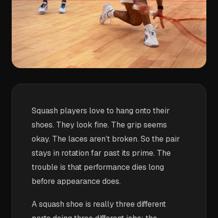
Squash players love to hang onto their
shoes. They look fine. The grip seems
okay. The laces aren’t broken. So the pair
stays in rotation far past its prime. The
trouble is that performance dies long
before appearance does.
A squash shoe is really three different