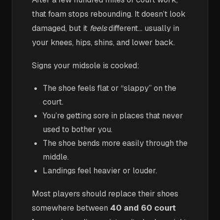
that foam stops rebounding. It doesn’t look
damaged, but it
feels
different… usually in
your knees, hips, shins, and lower back.
Signs your midsole is cooked:
The shoe feels flat or “slappy” on the
court.
You’re getting sore in places that never
used to bother you.
The shoe bends more easily through the
middle.
Landings feel heavier or louder.
Most players should replace their shoes
somewhere between
40 and 60 court