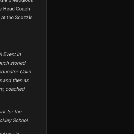
the prestigious
he Head Coach
 at the Scozzie
A Event in
much storied
ducator. Colin
s and then as
am, coached
rk for the
ckley School.