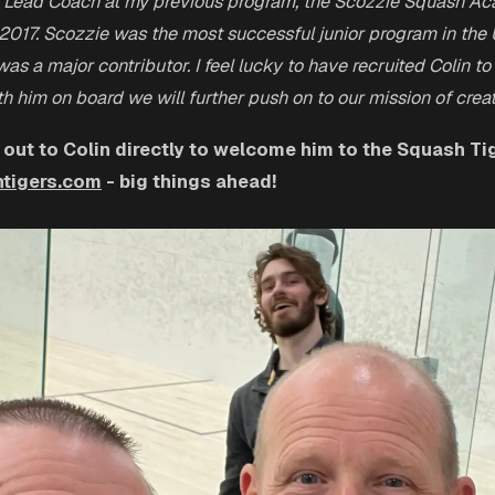
 Lead Coach at my previous program, the Scozzie Squash Ac
 2017. Scozzie was the most successful junior program in the 
as a major contributor. I feel lucky to have recruited Colin to
h him on board we will further push on to our mission of cre
 out to Colin directly to welcome him to the Squash Tig
tigers.com
- big things ahead!