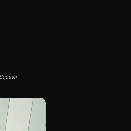
 Squash