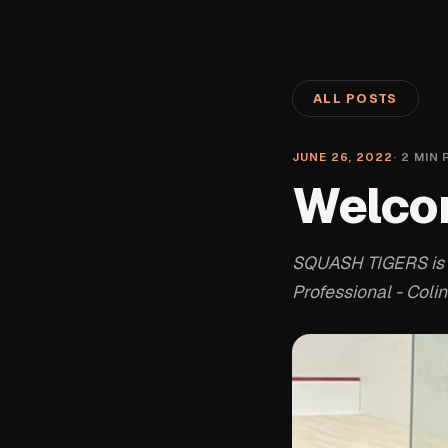
ALL POSTS
JUNE 26, 2022
·
2
MIN 
Welco
SQUASH TIGERS is 
Professional - Colin