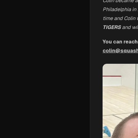
Colin became a
Philadelphia in
time and Colin w
TIGERS
and wit
You can reach
colin@squash