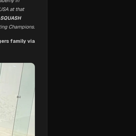
ademy in
USA at that
SQUASH
ating Champions.
ers family via