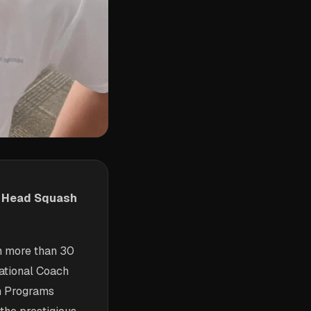
w Head Squash
h more than 30
National Coach
n Programs