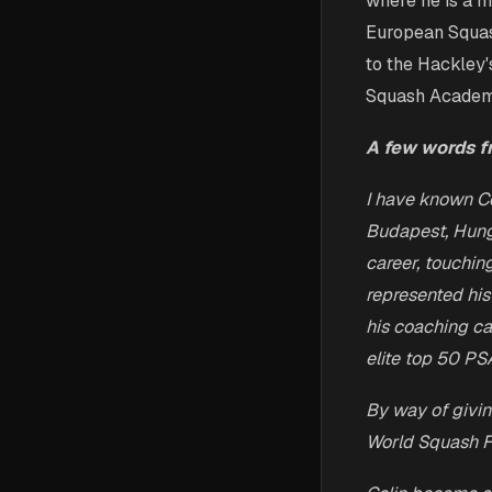
where he is a m
European Squas
to the Hackley'
Squash Academy
A few words f
I have known Co
Budapest, Hung
career, touchin
represented his
his coaching c
elite top 50 PS
By way of givin
World Squash F