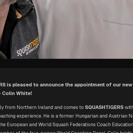
S is pleased to announce the appointment of our ne
- Colin White!
ally from Northern Ireland and comes to
SQUASHTIGERS
wit
coaching experience. He is a former Hungarian and Austrian 
r the European and World Squash Federations Coach Educatio