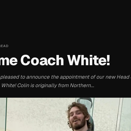
READ
me Coach White!
pleased to announce the appointment of our new Head
 White! Colin is originally from Northern...