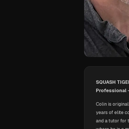
SQUASH TIGER
Professional 
Colin is origin
years of elite 
and a tutor fo