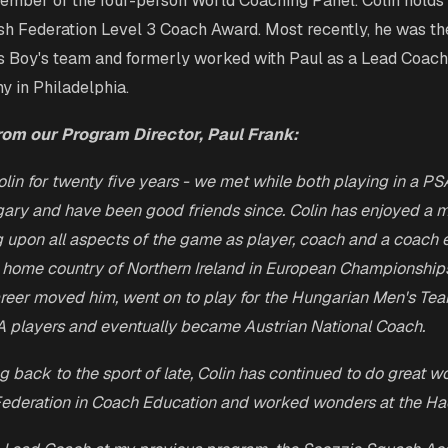
ember of the four-person World Coaching Panel. Colin holds 
h Federation Level 3 Coach Award. Most recently, he was t
s Boy's team and formerly worked with Paul as a Lead Coach
 in Philadelphia.
rom our Program Director, Paul Frank:
lin for twenty five years - we met while both playing in a PS
ary and have been good friends since. Colin has enjoyed a 
g upon all aspects of the game as player, coach and a coach e
 home country of Northern Ireland in European Championship
areer moved him, went on to play for the Hungarian Men's Te
A players and eventually became Austrian National Coach.
g back to the sport of late, Colin has continued to do great wo
ederation in Coach Education and worked wonders at the Ha