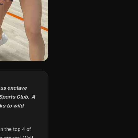
ous enclave
 Sports Club. A
ks to wild
n the top 4 of