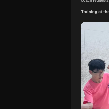
coach requests
Training at t