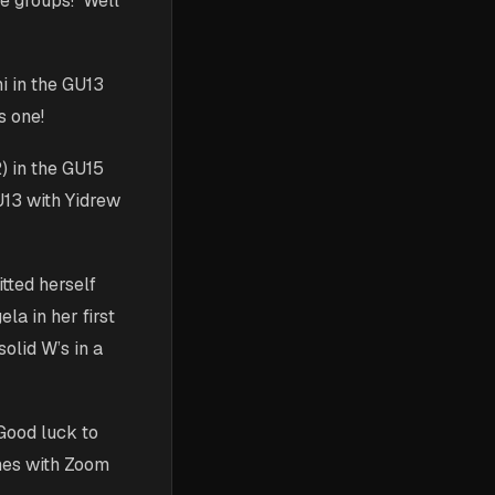
ge groups! Well
i in the GU13
s one!
2) in the GU15
U13 with Yidrew
tted herself
la in her first
olid W’s in a
Good luck to
hes with Zoom