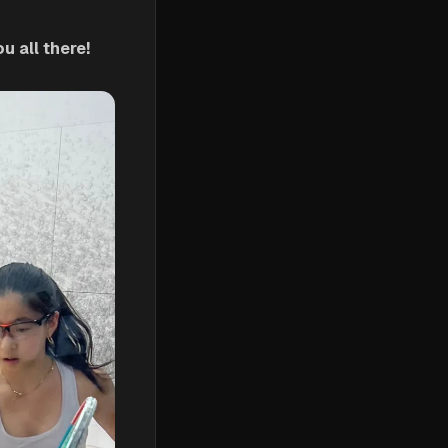
 all there!