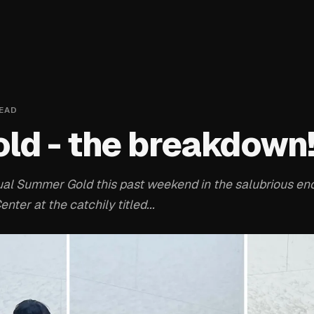
EAD
ld - the breakdown
al Summer Gold this past weekend in the salubrious enc
ter at the catchily titled...