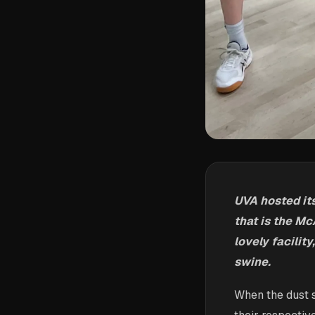
UVA hosted it
that is the Mc
lovely facilit
swine.
When the dust s