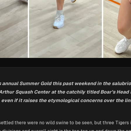
s annual Summer Gold this past weekend in the salubri
Arthur Squash Center at the catchily titled Boar’s Head
y, even if it raises the etymological concerns over the lin
ettled there were no wild swine to be seen, but three Tigers i