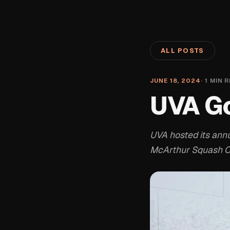
ALL POSTS
JUNE 18, 2024
·
1
MIN R
UVA Go
UVA hosted its annu
McArthur Squash Cen