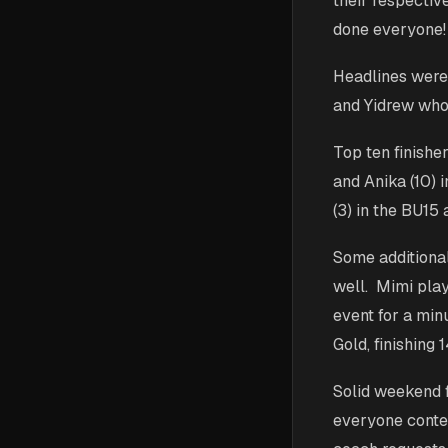
their respectiv
done everyone!
Headlines were 
and Yidrew who 
Top ten finisher
and Anika (10) 
(3) in the BU15 
Some additional
well. Mimi play
event for a min
Gold, finishing 
Solid weekend f
everyone conte