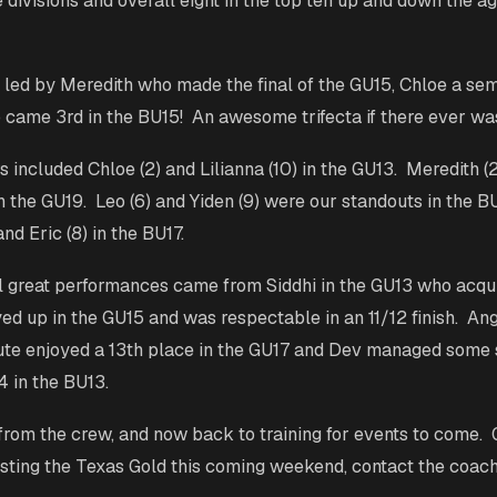
e divisions and overall eight in the top ten up and down the a
led by Meredith who made the final of the GU15, Chloe a sem
came 3rd in the BU15! An awesome trifecta if there ever wa
s included Chloe (2) and Lilianna (10) in the GU13. Meredith (
in the GU19. Leo (6) and Yiden (9) were our standouts in the B
and Eric (8) in the BU17.
 great performances came from Siddhi in the GU13 who acqui
ed up in the GU15 and was respectable in an 11/12 finish. Ange
ute enjoyed a 13th place in the GU17 and Dev managed some s
14 in the BU13.
rom the crew, and now back to training for events to come. 
sting the Texas Gold this coming weekend, contact the coac