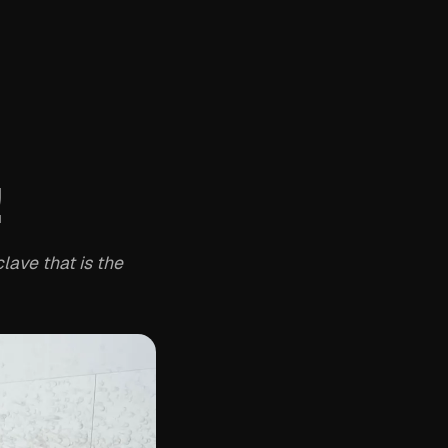
!
lave that is the