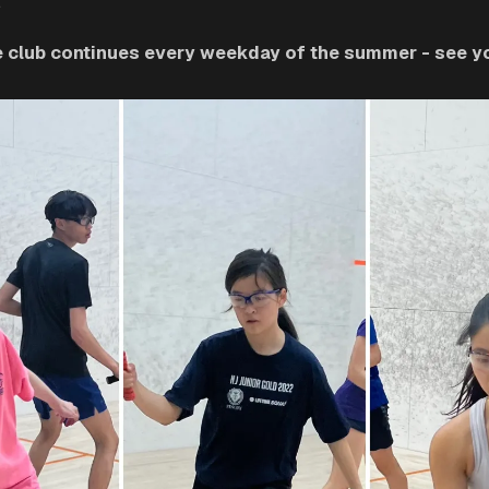
.
he club continues every weekday of the summer - see you