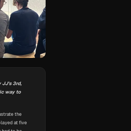
JJ's 3rd,
ic way to
ustrate the
layed at five