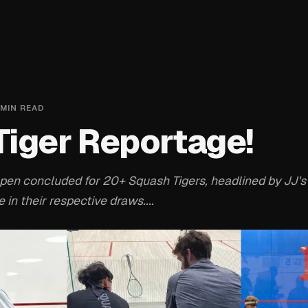
MIN READ
iger Reportage!
pen concluded for 20+ Squash Tigers, headlined by JJ's
 in their respective draws....