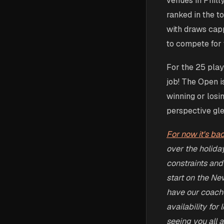
venues in Phill
ranked in the t
with draws capp
to compete for t
For the 25 play
job! The Open i
winning or losi
perspective gle
For now it's ba
over the holida
constraints and
start on the Ne
have our coaches
availability for
seeing you all at