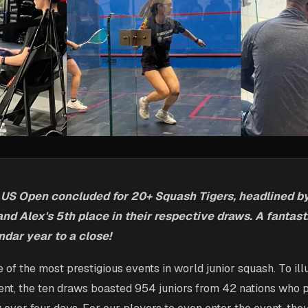
 US Open concluded for 20+ Squash Tigers, headlined by 
nd Alex's 5th place in their respective draws. A fantast
ndar year to a close!
 of the most prestigious events in world junior squash. To ill
ent, the ten draws boasted 954 juniors from 42 nations who p