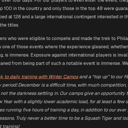
y over four days. For our players to even enter the event, the
op 100 in the country and only those in the top 48 were guara
ed at 128 and a large international contingent interested in t
he titles.
ers who were eligible to compete and made the trek to Phila
s one of those events where the experience gleaned, whethe
ng, is immense. Exposure against international players is inva
aned from being part of such a notable event is immense. Wel
ck to daily training with Winter Camps
and a “top up” to our fi
y period! December is a difficult time, with much competition
 not the darkness settling in. Our camps give an opportunity 
w Year with a slightly lower academic load, for at least a few
 running five hours of training a day, in addition to our ever
 lessons. Truly never a better time to be a Squash Tiger and lo
 training!