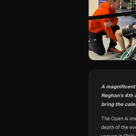
A magnificent
Reghan's 4th a
bring the cale
The Open is one
depth of the ev