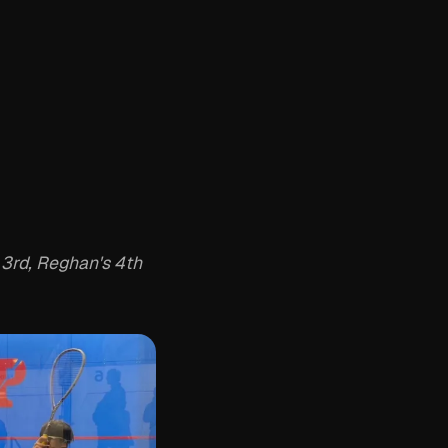
 3rd, Reghan's 4th