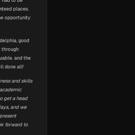
y had to be
nteed places,
he opportunity
delphia, good
r through
luable, and the
l done all!
tness and skills
, academic
to get a head
 days, and we
 present
ok forward to