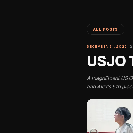
ALL POSTS
DECEMBER 21, 2022
·
2
USJO T
A magnificent US O
and Alex's 5th place