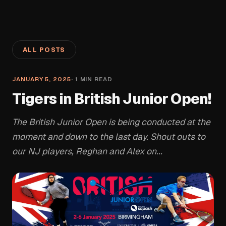
ALL POSTS
JANUARY 5, 2025
·
1
MIN READ
Tigers in British Junior Open!
The British Junior Open is being conducted at the
moment and down to the last day. Shout outs to
our NJ players, Reghan and Alex on...