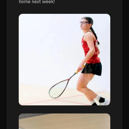
home next week!