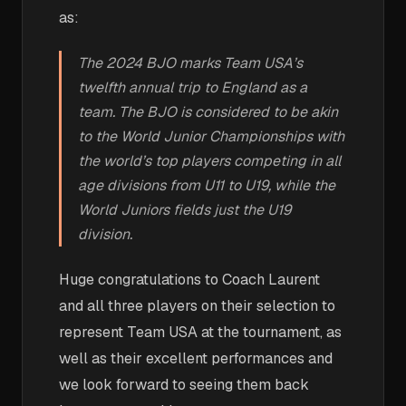
as:
The 2024 BJO marks Team USA’s
twelfth annual trip to England as a
team. The BJO is considered to be akin
to the World Junior Championships with
the world’s top players competing in all
age divisions from U11 to U19, while the
World Juniors fields just the U19
division.
Huge congratulations to Coach Laurent
and all three players on their selection to
represent Team USA at the tournament, as
well as their excellent performances and
we look forward to seeing them back