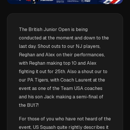
The British Junior Open is being
conducted at the moment and down to the
last day. Shout outs to our NJ players,
Reghan and Alex on their performances,
with Reghan making top 10 and Alex
fighting it out for 25th. Also a shout our to
our PA Tigers, with Coach Laurent at the
event as one of the Team USA coaches
and his son Jack making a semi-final of
the BU17!
For those of you who have not heard of the
event, US Squash quite rightly describes it