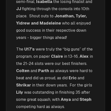
semi-final,
Isabella
the losing finalist and
JJ
fighting through the consols into 10th
place. Shout outs to
Jonathan, Tyler,
Yidrew and Madeleine
who all enjoyed
good success in their respective down
years - bigger things ahead!
The
U17’s
were truly the “big guns” of the
program, on paper
Claire
in 13-16,
Alex
in
the 21-24 slots were our best finishers.
Colten
and
Parth
as always were hard to
beat and did us proud, as did
Eric
and
Shrikar
in their down years. For the girls
Lily
was outstanding in finishing 35 after
some great squash, with
Anya
and
Steph
competing hard as always.