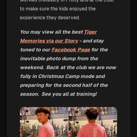
to make sure the kids enjoyed the
experience they deserved.
You may view all the best
Tiger
Memories via our Story
- and stay
tuned to our
Facebook Page
for the
inevitable photo dump from the
weekend. Back at the club we are now
fully in Christmas Camp mode and
preparing for the second half of the
season. See you all at training!