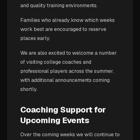
and quality training environments.
Families who already know which weeks
work best are encouraged to reserve
places early.
We are also excited to welcome a number
of visiting college coaches and
professional players across the summer,
with additional announcements coming
shortly.
Coaching Support for
Upcoming Events
Over the coming weeks we will continue to