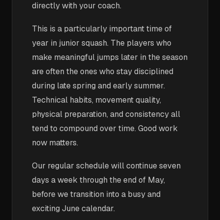
directly with your coach.
This is a particularly important time of
year in junior squash. The players who
make meaningful jumps later in the season
are often the ones who stay disciplined
during late spring and early summer.
Technical habits, movement quality,
physical preparation, and consistency all
tend to compound over time. Good work
now matters.
Our regular schedule will continue seven
days a week through the end of May,
before we transition into a busy and
exciting June calendar.