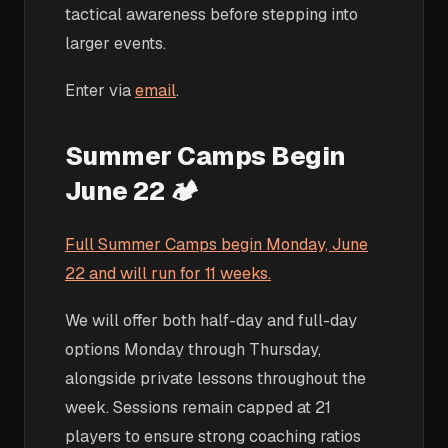
tactical awareness before stepping into
larger events.
Enter via
email
.
Summer Camps Begin
June 22 🏕️
Full Summer Camps begin Monday, June
22 and will run for 11 weeks.
We will offer both half-day and full-day
options Monday through Thursday,
alongside private lessons throughout the
week. Sessions remain capped at 21
players to ensure strong coaching ratios