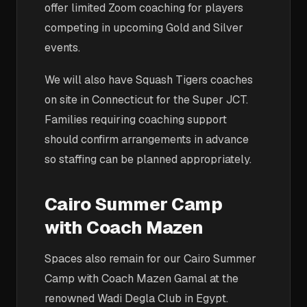
offer limited Zoom coaching for players
competing in upcoming Gold and Silver
events.
We will also have Squash Tigers coaches
on site in Connecticut for the Super JCT.
Families requiring coaching support
should confirm arrangements in advance
so staffing can be planned appropriately.
Cairo Summer Camp
with Coach Mazen
Spaces also remain for our Cairo Summer
Camp with Coach Mazen Gamal at the
renowned Wadi Degla Club in Egypt.