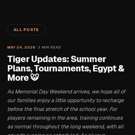
ALL POSTS
MAY 24, 2026
·
3
MIN READ
Tiger Updates: Summer
Plans, Tournaments, Egypt &
More 🐯
As Memorial Day Weekend arrives, we hope all of
our families enjoy a little opportunity to recharge
before the final stretch of the school year. For
players remaining in the area, training continues
as normal throughout the long weekend, with all