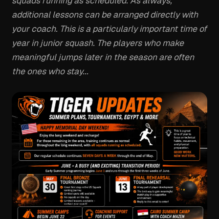
squads running as scheduled. As always,
additional lessons can be arranged directly with
your coach. This is a particularly important time of
year in junior squash. The players who make
meaningful jumps later in the season are often
the ones who stay...