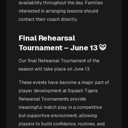
availability throughout the day. Families
interested in arranging lessons should
contact their coach directly.
Final Rehearsal
Tournament – June 13 🐯
Our final Rehearsal Tournament of the
season will take place on June 13.
These events have become a major part of
player development at Squash Tigers.
Rehearsal Tournaments provide
meaningful match play in a competitive
but supportive environment, allowing
players to build confidence, routines, and