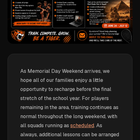
As Memorial Day Weekend arrives, we
hope all of our families enjoy a little
opportunity to recharge before the final
stretch of the school year. For players
remaining in the area, training continues as
normal throughout the long weekend, with
all squads running as
scheduled
. As
always, additional lessons can be arranged