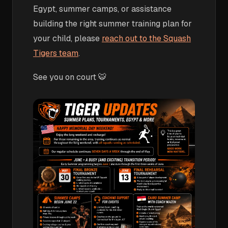
Egypt, summer camps, or assistance
building the right summer training plan for
your child, please
reach out to the Squash
Tigers team
.
See you on court 🐯