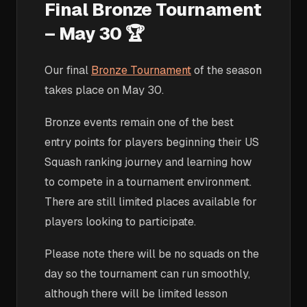
Final Bronze Tournament
– May 30 🏆
Our final
Bronze Tournament
of the season
takes place on May 30.
Bronze events remain one of the best
entry points for players beginning their US
Squash ranking journey and learning how
to compete in a tournament environment.
There are still limited places available for
players looking to participate.
Please note there will be no squads on the
day so the tournament can run smoothly,
although there will be limited lesson