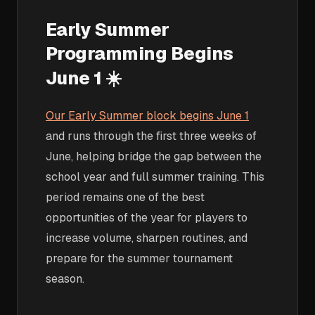
Early Summer
Programming Begins
June 1 ☀️
Our Early Summer block begins June 1
and runs through the first three weeks of
June, helping bridge the gap between the
school year and full summer training. This
period remains one of the best
opportunities of the year for players to
increase volume, sharpen routines, and
prepare for the summer tournament
season.