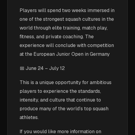
Players will spend two weeks immersed in
one of the strongest squash cultures in the
world through elite training, match play,
fitness, and private coaching. The
experience will conclude with competition
at the European Junior Open in Germany
📅 June 24 – July 12
This is a unique opportunity for ambitious
players to experience the standards,
intensity, and culture that continue to
produce many of the world’s top squash
athletes.
If you would like more information on