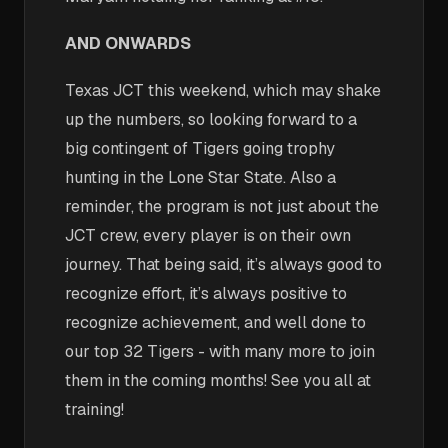
AND ONWARDS
Texas JCT this weekend, which may shake
up the numbers, so looking forward to a
big contingent of Tigers going trophy
hunting in the Lone Star State. Also a
reminder, the program is not just about the
JCT crew, every player is on their own
journey. That being said, it’s always good to
recognize effort, it’s always positive to
recognize achievement, and well done to
our top 32 Tigers - with many more to join
them in the coming months! See you all at
training!