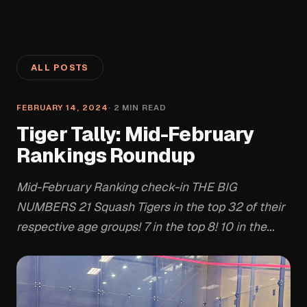
ALL POSTS
FEBRUARY 14, 2024
·
2
MIN READ
Tiger Tally: Mid-February
Rankings Roundup
Mid-February Ranking check-in THE BIG
NUMBERS 21 Squash Tigers in the top 32 of their
respective age groups! 7 in the top 8! 10 in the...