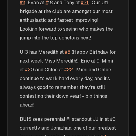
#11,
Evan at
#
18 and Tony at
#31.
Our U11
brigade at the club are amongst our most
enthusiastic and fastest improving!
Looking forward to seeing who makes the
jump into the top echelons next!
U13 has Meredith at
#5
(Happy Birthday for
next week Miss Meredith!), Eric at 9, Mimi
at
#2
0 and Chloe at
#22.
Mimi and Chloe
continue to work hard every day, and it's
always good to remember they're still
contesting their down year! - big things
ahead!
BU15 sees perennial #1 standout JJ in at #3
currently and Jonathan, one of our greatest