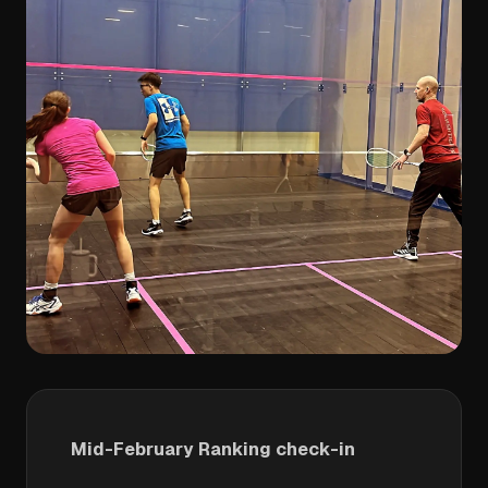
Mid-February Ranking check-in