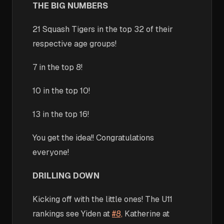
THE BIG NUMBERS
21 Squash Tigers in the top 32 of their
respective age groups!
7 in the top 8!
10 in the top 10!
13 in the top 16!
You get the idea!! Congratulations
everyone!
DRILLING DOWN
Kicking off with the little ones! The U11
rankings see Yiden at
#8,
Katherine at