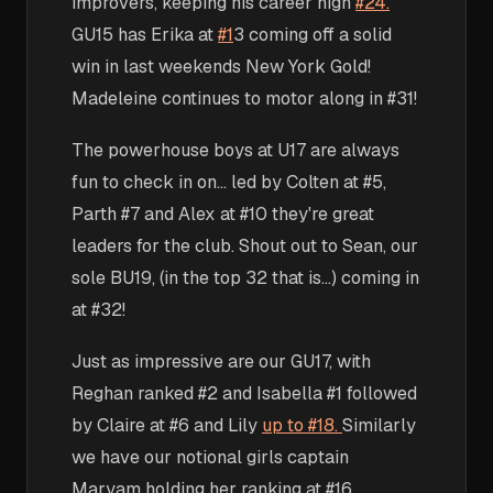
improvers, keeping his career high
#24.
GU15 has Erika at
#1
3 coming off a solid
win in last weekends New York Gold!
Madeleine continues to motor along in #31!
The powerhouse boys at U17 are always
fun to check in on... led by Colten at #5,
Parth #7 and Alex at #10 they're great
leaders for the club. Shout out to Sean, our
sole BU19, (in the top 32 that is...) coming in
at #32!
Just as impressive are our GU17, with
Reghan ranked #2 and Isabella #1 followed
by Claire at #6 and Lily
up to #18.
Similarly
we have our notional girls captain
Maryam holding her ranking at #16.