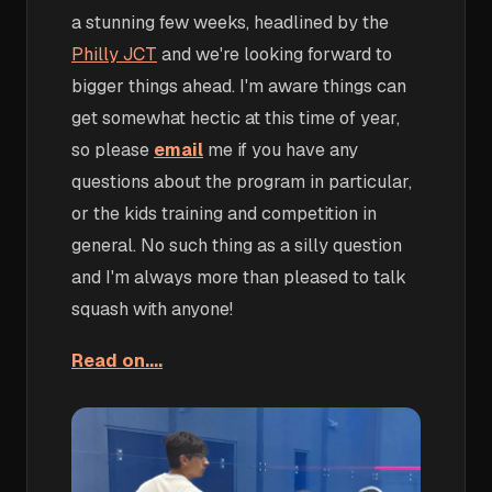
a stunning few weeks, headlined by the
Philly JCT
and we're looking forward to
bigger things ahead. I'm aware things can
get somewhat hectic at this time of year,
so please
email
me if you have any
questions about the program in particular,
or the kids training and competition in
general. No such thing as a silly question
and I'm always more than pleased to talk
squash with anyone!
Read on....