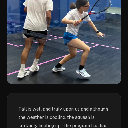
Fall is well and truly upon us and although
the weather is cooling, the squash is
certainly heating up! The program has had