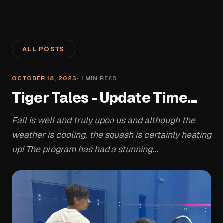
ALL POSTS
OCTOBER 18, 2023
·
1
MIN READ
Tiger Tales - Update Time...
Fall is well and truly upon us and although the
weather is cooling, the squash is certainly heating
up! The program has had a stunning...