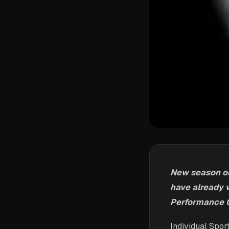
New season on 
have already 
Performance C
Individual Spor