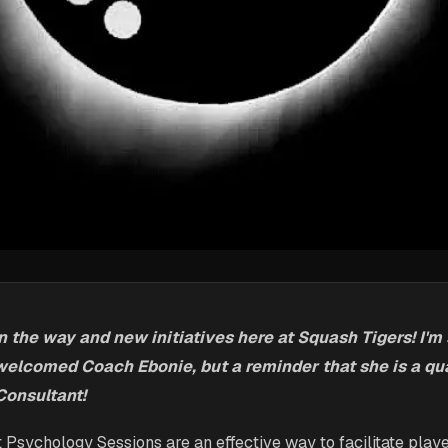
the way and new initiatives here at Squash Tigers! I'm s
welcomed Coach Ebonie, but a reminder that she is a qua
onsultant!
t Psychology Sessions are an effective way to facilitate playe