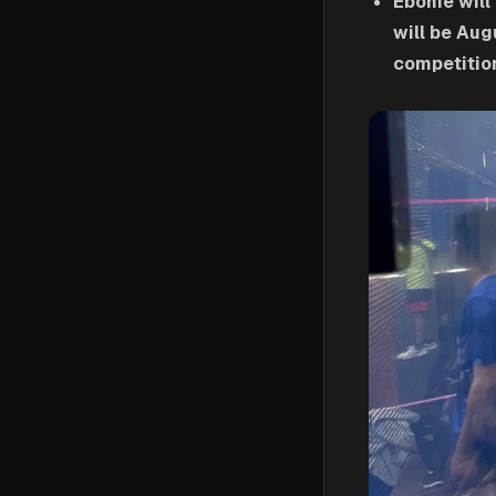
Ebonie will
will be Aug
competition