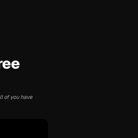
ree
ll of you have