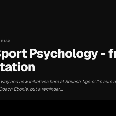
 READ
Sport Psychology - f
tation
ay and new initiatives here at Squash Tigers! I'm sure a
oach Ebonie, but a reminder...