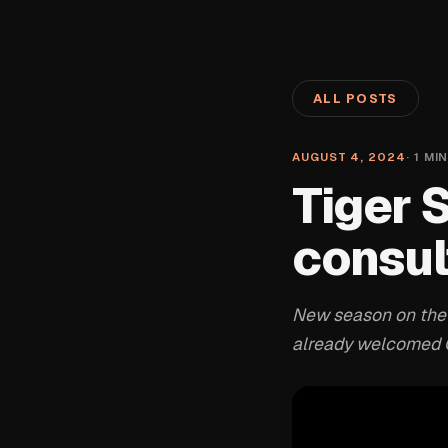
ALL POSTS
AUGUST 4, 2024
·
1
MIN
Tiger 
consul
New season on the w
already welcomed C