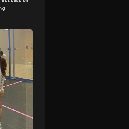
first session
ing