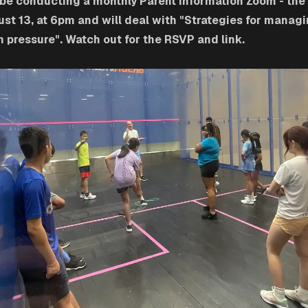
 be conducting a monthly Parent Information Zoom - the 
ust 13, at 6pm and will deal with "Strategies for manag
 pressure". Watch out for the RSVP and link.