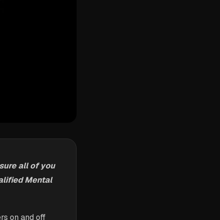
ure all of you
lified Mental
rs on and off