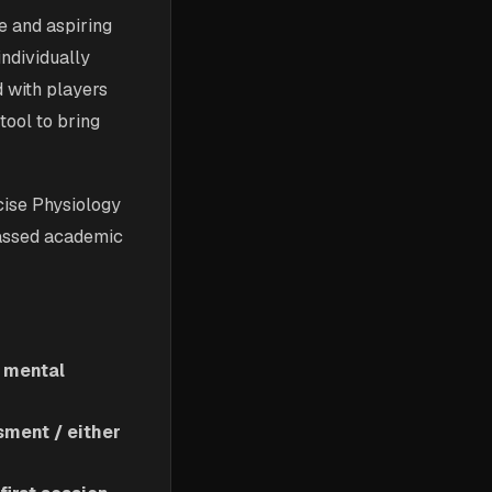
e and aspiring
individually
d with players
tool to bring
rcise Physiology
passed academic
s mental
ment / either