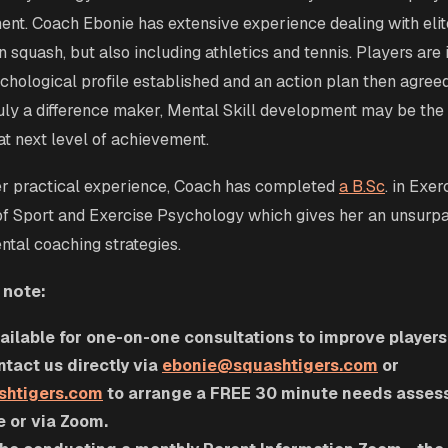
nt. Coach Ebonie has extensive experience dealing with elit
 squash, but also including athletics and tennis. Players are 
chological profile established and an action plan then agree
uly a difference maker, Mental Skill development may be the 
hat next level of achievement.
her practical experience, Coach has completed
a
B.Sc
. in Exe
of Sport and Exercise Psychology which gives her an unsur
ntal coaching strategies.
 note:
ailable for one-on-one consultations to improve player
tact us directly via
ebonie@squashtigers.com
or
shtigers.com
to arrange a FREE 30 minute needs assess
e or via Zoom.