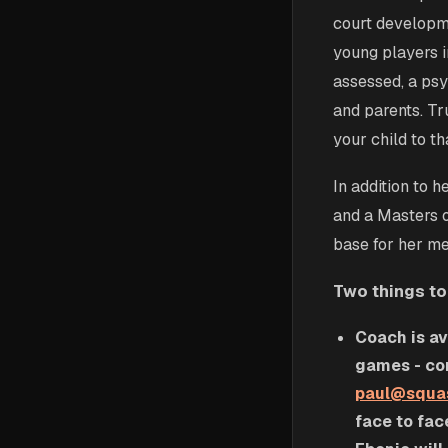
court developme
young players in
assessed, a psy
and parents. Tr
your child to t
In addition to 
and a Masters 
base for her me
Two things to
Coach is av
games - con
paul@squa
face to fac