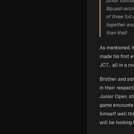
junior tourn
Squash accre
of three ful
together and
than that!
As mentioned, h
made his first e
JCT… all in a r
Brother and sis
in their respect
Junior Open, sto
game encounter.
himself well th
will be looking