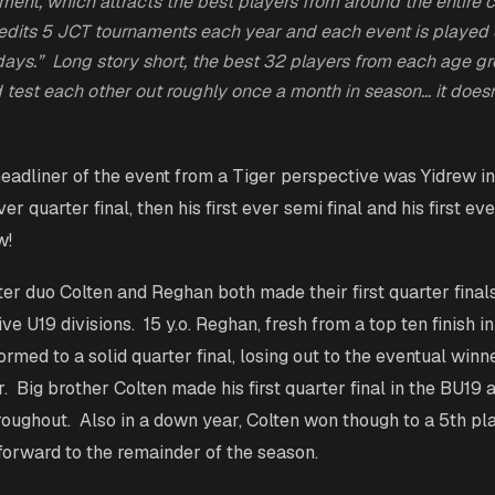
ament, which attracts the best players from around the entire 
dits 5 JCT tournaments each year and each event is played 
l days.” Long story short, the best 32 players from each age g
 test each other out roughly once a month in season… it doesn
eadliner of the event from a Tiger perspective was Yidrew i
ver quarter final, then his first ever semi final and his first ev
ow!
ter duo Colten and Reghan both made their first quarter final
ive U19 divisions. 15 y.o. Reghan, fresh from a top ten finish in
rmed to a solid quarter final, losing out to the eventual winner
 Big brother Colten made his first quarter final in the BU19 
roughout. Also in a down year, Colten won though to a 5th pla
 forward to the remainder of the season.