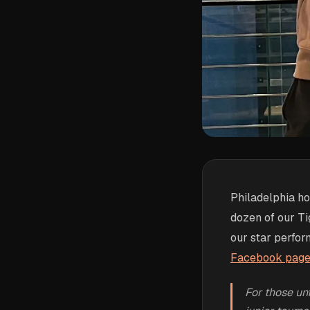
Philadelphia h
dozen of our Tig
our star perfor
Facebook page t
For those un