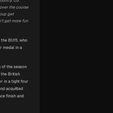
country. US
over the course
roup get
’t get more fun
n the BU15, who
er medal in a
s of the season
 the British
 in a tight four
and acquitted
ce finish and