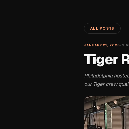
ALL POSTS
JANUARY 21, 2025
·
2
M
Tiger 
Philadelphia hosted
our Tiger crew qualif