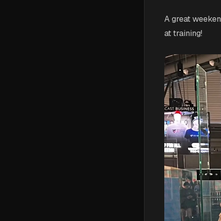
A great weeken
at training!