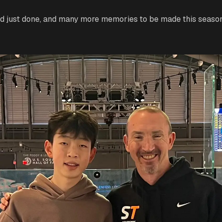
d just done, and many more memories to be made this season 