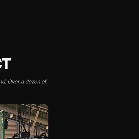
CT
nd. Over a dozen of