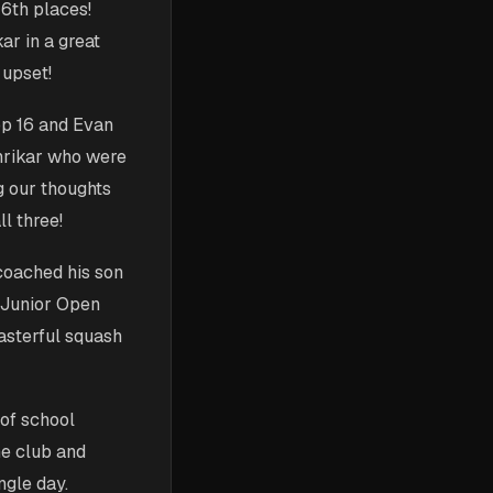
 6th places!
ar in a great
 upset!
top 16 and Evan
Shrikar who were
g our thoughts
l three!
coached his son
h Junior Open
asterful squash
 of school
e club and
ngle day.