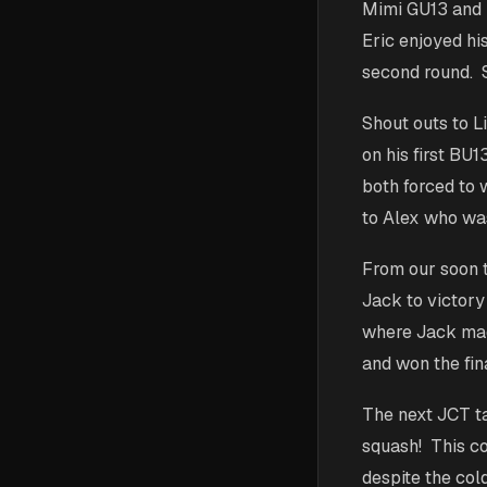
Mimi GU13 and E
Eric enjoyed hi
second round. S
Shout outs to Li
on his first BU
both forced to 
to Alex who was
From our soon 
Jack to victory
where Jack made
and won the fin
The next JCT ta
squash! This c
despite the col