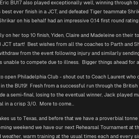
ric BU17 also played exceptionally well, winning through to
s best ever finish in a JCT, and defeated Tiger teammate Shrik
hrikar on his behalf had an impressive 0.14 first round rating
ly on her top 10 finish, Yiden, Claire and Madeleine on their 
13 JCT start! Best wishes from all the coaches to Parth and 
withdraw from the event following injury and similarly sendin
 unable to compete due to illness. Bigger things ahead for al
to open Philadelphia Club - shout out to Coach Laurent who 
 in the BU19! Fresh from a successful run through the Britis
 a semi-final, losing to the eventual winner, Jack played m
al in a crisp 3/0. More to come…
kes us to Texas, and before that we have a proverbial tonne
oming weekend we have our next Rehearsal Tournament at th
d weather, warm training at the usual times each and every si