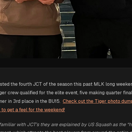
osted the fourth JCT of the season this past MLK long weeke
er crew qualified for the elite event, five making quarter fin
mer in 3rd place in the BU15.
Check out the Tiger photo dum
o get a feel for the weekend!
familiar with JCT’s they are explained by US Squash as the “hi