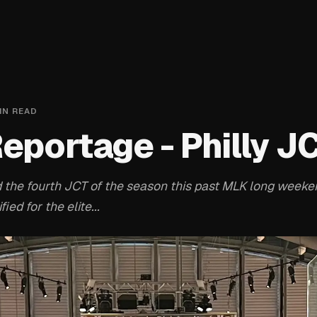
IN READ
Reportage - Philly J
 the fourth JCT of the season this past MLK long weeke
ied for the elite...