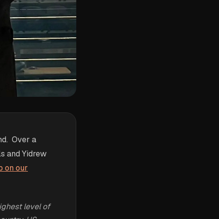
nd. Over a
als and Yidrew
p on our
ghest level of