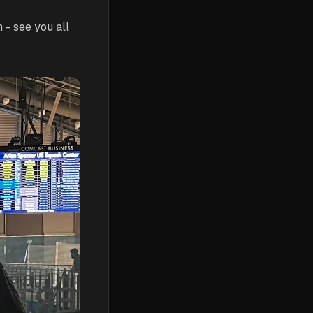
- see you all