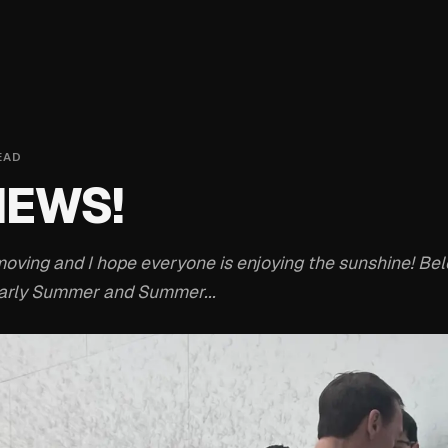
EAD
NEWS!
oving and I hope everyone is enjoying the sunshine! Bel
Early Summer and Summer...