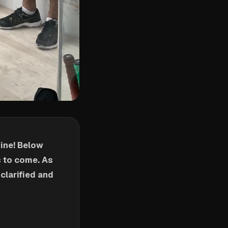
ine! Below
 to come. As
clarified and