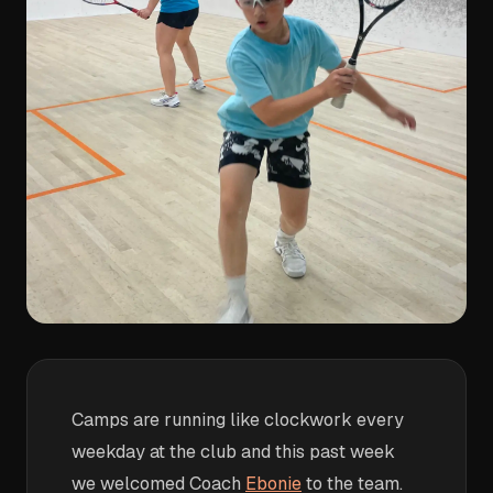
Camps are running like clockwork every
weekday at the club and this past week
we welcomed Coach
Ebonie
to the team.