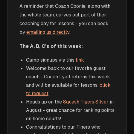
A reminder that Coach Ebonie, along with
the whole team, carves out part of their
coaching day for lessons - you can book
by
emailing us directly
.
The A, B, C's of this week:
Camp signups via this
link
Welcome back to our favorite guest
coach - Coach Lyall returns this week
and will be available for lessons,
click
to request
Heads up on the
Squash Tigers Silver
in
August - great chance for ranking points
on home courts!
Congratulations to our Tigers who