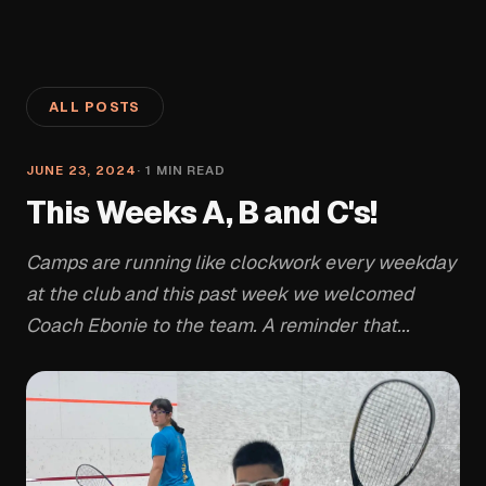
ALL POSTS
JUNE 23, 2024
·
1
MIN READ
This Weeks A, B and C's!
Camps are running like clockwork every weekday
at the club and this past week we welcomed
Coach Ebonie to the team. A reminder that...