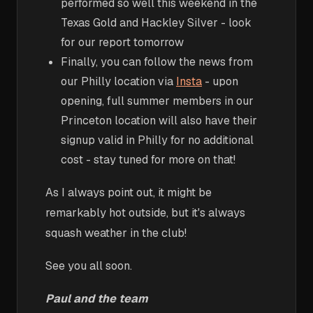
performed so well this weekend in the
Texas Gold and Hackley Silver - look
for our report tomorrow
Finally, you can follow the news from
our Philly location via
Insta
- upon
opening, full summer members in our
Princeton location will also have their
signup valid in Philly for no additional
cost - stay tuned for more on that!
As I always point out, it might be
remarkably hot outside, but it's always
squash weather in the club!
See you all soon.
Paul and the team