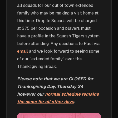
all squads for our out of town extended
family who may be making a visit home at
this time. Drop In Squads will be charged
at $75 per occasion and players must
have a profile in the Squash Tigers system
before attending. Any questions to Paul via
email
and we look forward to seeing some
of our "extended family" over this
Thanksgiving Break.
Please note that we are CLOSED for
Thanksgiving Day, Thursday 24
however our
normal schedule remains
the same for all other days
.