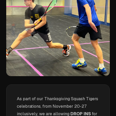
As part of our Thanksgiving Squash Tigers
celebrations, from November 20-27
inclusively, we are allowing
DROP INS
for