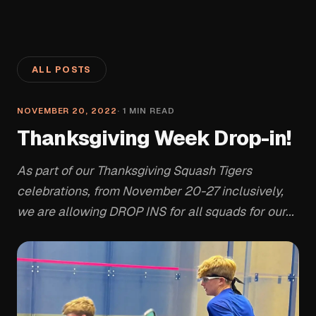
ALL POSTS
NOVEMBER 20, 2022
·
1
MIN READ
Thanksgiving Week Drop-in!
As part of our Thanksgiving Squash Tigers
celebrations, from November 20-27 inclusively,
we are allowing DROP INS for all squads for our...