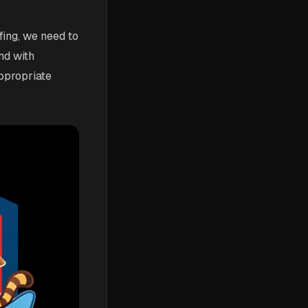
fing, we need to
nd with
ppropriate