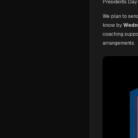
Presidents Day
We plan to send
know by
Wedne
coaching suppo
arrangements.