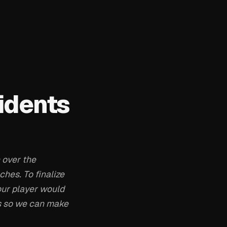
idents
 over the
hes. To finalize
our player would
ns so we can make