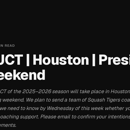
IN READ
JCT | Houston | Pres
eekend
 JCT of the 2025–2026 season will take place in Houston
g weekend. We plan to send a team of Squash Tigers coac
g, we need to know by Wednesday of this week whether y
 coaching support. Please email to confirm your intentio
ements.