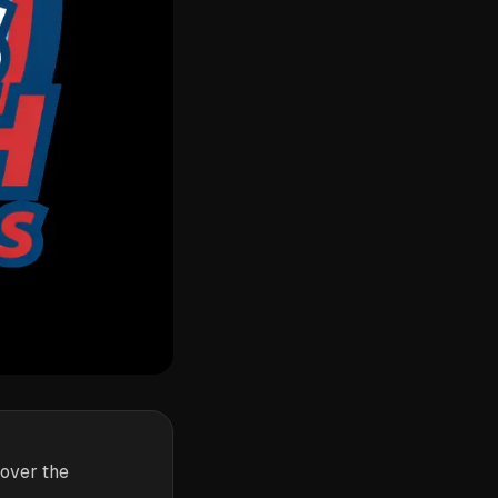
 over the