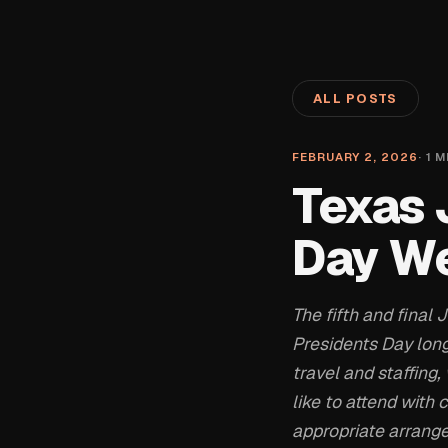
ALL POSTS
FEBRUARY 2, 2026
·
1
M
Texas 
Day W
The fifth and final
Presidents Day lon
travel and staffin
like to attend with
appropriate arrang