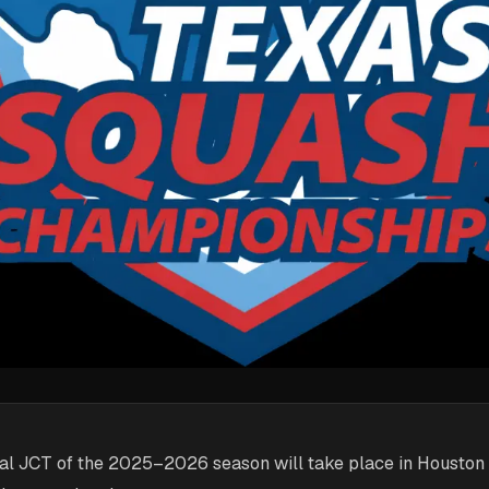
inal JCT of the 2025–2026 season will take place in Houston