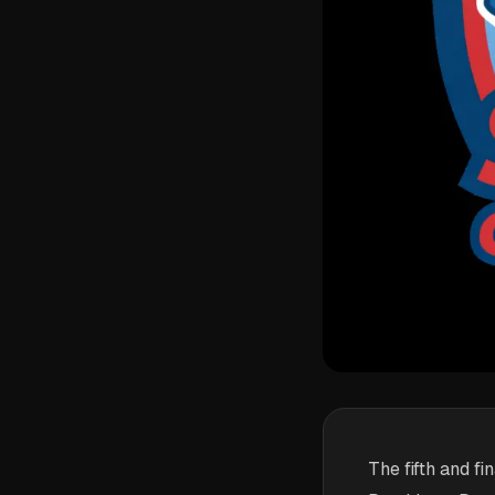
The fifth and f