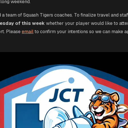
 long weekend.
 a team of Squash Tigers coaches. To finalize travel and staf
sday of this week
whether your player would like to atte
rt. Please
email
to confirm your intentions so we can make a