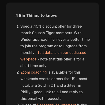
4 Big Things to know:
Special 10% discount offer for three
month Squash Tiger members. With
Winter approaching, never a better time
to join the program or to upgrade from
monthly -
full details on our dedicated
webpage
- note that this offer is for a
short time only
Zoom coaching
is available for this
weekends events across the US - most
notably a Gold in CT and a Silver in
Philly - good luck to all and reply to
this email with requests