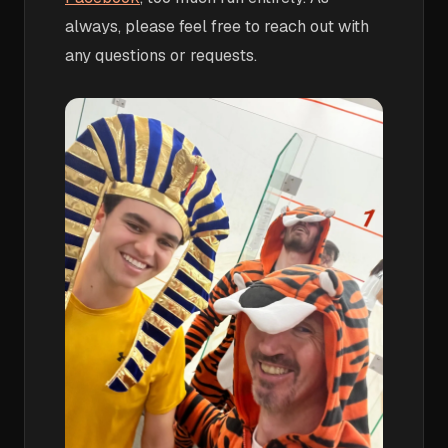
always, please feel free to reach out with
any questions or requests.