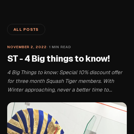
ALL POSTS
NOVEMBER 2, 2022
·
1
MIN READ
ST - 4 Big things to know!
4 Big Things to know: Special 10% discount offer
for three month Squash Tiger members. With
Winter approaching, never a better time to...