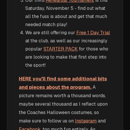
Our third
Rehearsal Tournament
is this
Saturday, November 5 - find out what
all the fuss is about and get that much
needed match play!
We are still offering our
Free 1 Day Trial
at the club, as well as our increasingly
popular
STARTER PACK
for those who
are looking to make that first step into
the sport!
HERE you'll find some additional bits
and pieces about the program.
A
picture remains worth a thousand words,
maybe several thousand as I reflect upon
the Coaches Halloween costumes, so
make sure to follow us on
Instagram
and
Facebook
, too much fun entirely. As