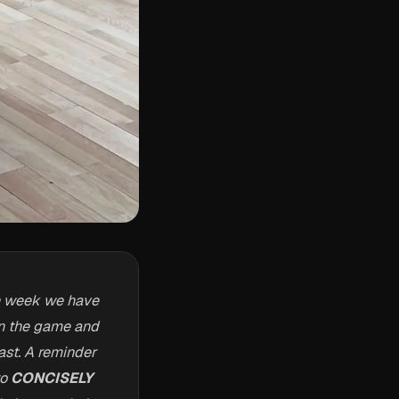
h week we have
 in the game and
ast. A reminder
to
CONCISELY