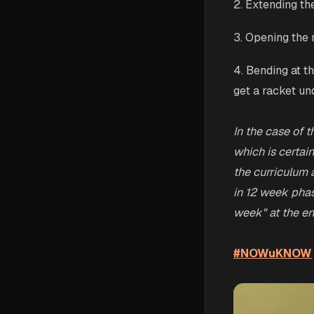
2. Extending the
3. Opening the 
4. Bending at t
get a racket und
In the case of t
which is certai
the curriculum 
in 12 week phas
week" at the en
#NOWuKNOW