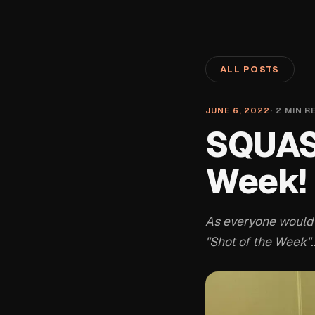
ALL POSTS
JUNE 6, 2022
·
2
MIN R
SQUASH
Week!
As everyone would
"Shot of the Week"..