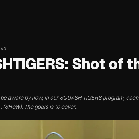
EAD
TIGERS: Shot of t
 be aware by now, in our SQUASH TIGERS program, each
. (SHoW). The goals is to cover...