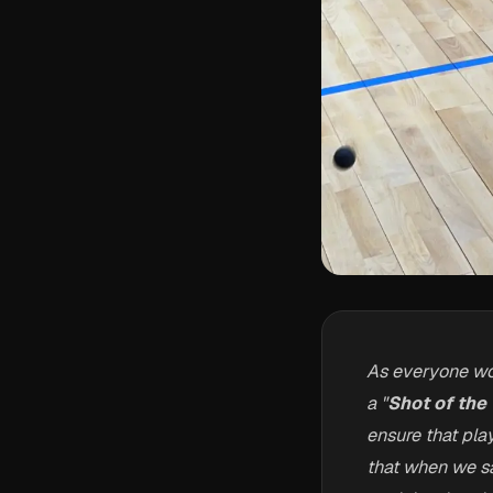
As everyone wo
a "
Shot of the
ensure that pla
that when we say