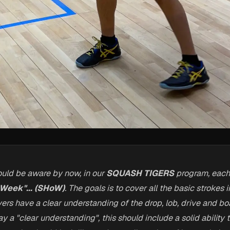
uld be aware by now, in our
SQUASH TIGERS
program, eac
 Week"... (SHoW)
. The goals is to cover all the basic strokes
yers have a clear understanding of the drop, lob, drive and bo
 a "clear understanding", this should include a solid ability 