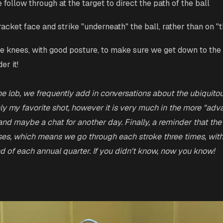
 follow through at the target to direct the path of the ball
racket face and strike "underneath" the ball, rather than on "t
he knees, with good posture, to make sure we get down to the 
er it!
he lob, we frequently add in conversations about the ubiquitou
nly my favorite shot, however it is very much in the more "adv
and maybe a chat for another day. Finally, a reminder that the
es, which means we go through each stroke three times, with
d of each annual quarter. If you didn't know, now you know!