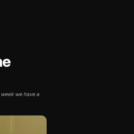
he
 week we have a