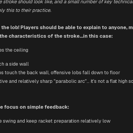
e stroke should look like, and a small number of key technical
y this to their practice.
 the lob! Players should be able to explain to anyone,
the characteristics of the stroke...in this case:
es the ceiling
ch a side wall
bs touch the back wall, offensive lobs fall down to floor
ive and relatively sharp "parabolic arc"... it's not a flat high soft
we focus on simple feedback:
he swing and keep racket preparation relatively low