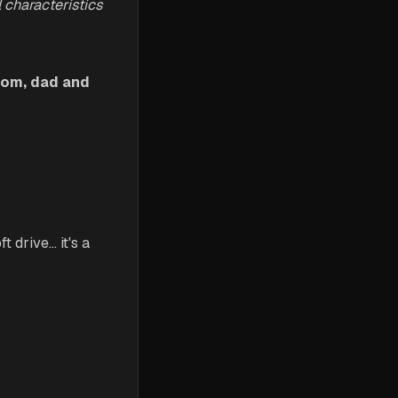
 characteristics
 mom, dad and
 drive... it's a