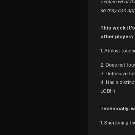
explain what th
so they can appl
This week it's
other players 
1. Almost touch
2. Does not tou
3. Defensive lo
4. Has a distinct
LOB! :)
Technically, 
1. Shortening t