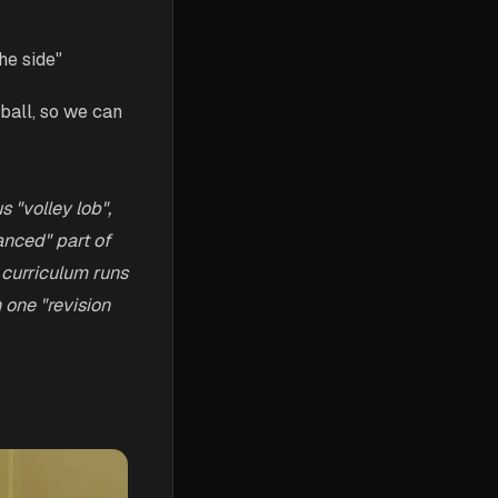
he side"
ball, so we can
s "volley lob",
anced" part of
 curriculum runs
 one "revision