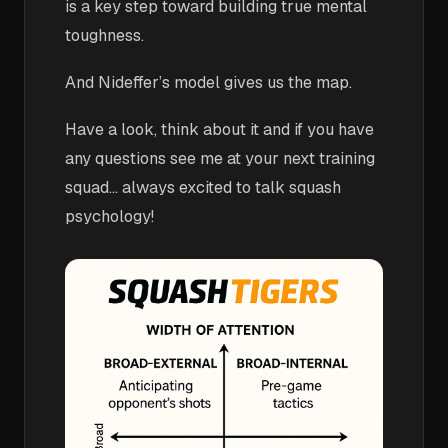
is a key step toward building true mental
toughness.
And Nideffer’s model gives us the map.
Have a look, think about it and if you have
any questions see me at your next training
squad... always excited to talk squash
psychology!