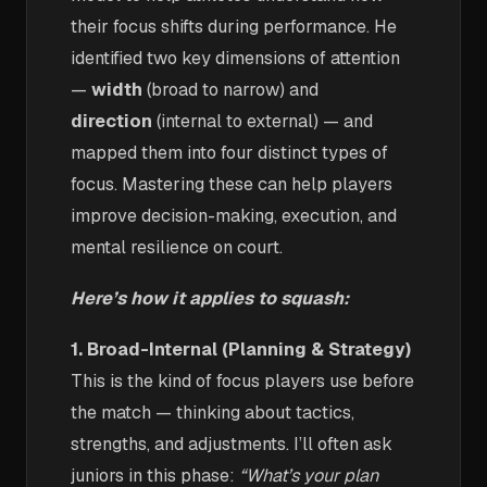
their focus shifts during performance. He
identified two key dimensions of attention
—
width
(broad to narrow) and
direction
(internal to external) — and
mapped them into four distinct types of
focus. Mastering these can help players
improve decision-making, execution, and
mental resilience on court.
Here’s how it applies to squash:
1. Broad-Internal (Planning & Strategy)
This is the kind of focus players use before
the match — thinking about tactics,
strengths, and adjustments. I’ll often ask
juniors in this phase:
“What’s your plan