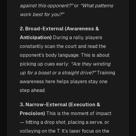
against this opponent?”
or
“What patterns
work best for you?”
2. Broad-External (Awareness &
Anticipation)
During a rally, players
constantly scan the court and read the
opponent’s body language. This is about
picking up cues early:
“Are they winding
up for a boast or a straight drive?”
Training
awareness here helps players stay one
step ahead.
3. Narrow-External (Execution &
Precision)
This is the moment of impact
— hitting a drop shot, placing a serve, or
volleying on the T. It’s laser focus on the