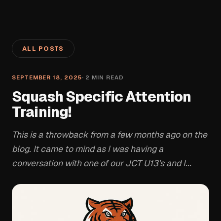
ALL POSTS
SEPTEMBER 18, 2025
·
2
MIN READ
Squash Specific Attention
Training!
This is a throwback from a few months ago on the
blog. It came to mind as I was having a
conversation with one of our JCT U13's and I...