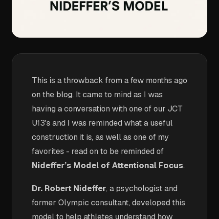
This is a throwback from a few months ago
on the blog. It came to mind as I was
having a conversation with one of our JCT
U13's and I was reminded what a useful
construction it is, as well as one of my
favorites - read on to be reminded of
Nideffer’s Model of Attentional Focus
.
Dr. Robert Nideffer
, a psychologist and
former Olympic consultant, developed this
model to help athletes understand how