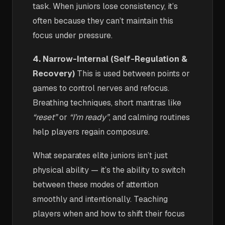
task. When juniors lose consistency, it’s
often because they can’t maintain this
focus under pressure.
4. Narrow-Internal (Self-Regulation &
Recovery)
This is used between points or
games to control nerves and refocus.
Breathing techniques, short mantras like
“reset”
or
“I’m ready”
, and calming routines
help players regain composure.
What separates elite juniors isn’t just
physical ability — it’s the ability to switch
between these modes of attention
smoothly and intentionally. Teaching
players when and how to shift their focus