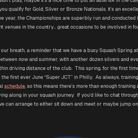
dn’t play, maybe it’s a nice time to put an asterisk in the ca
ou qualify for Gold, Silver or Bronze Nationals, it’s an excell
 the year, the Championships are superbly run and conducted 
t venues in the country… great occasions to be involved in f
t our breath, a reminder that we have a busy Squash Spring 
between now and summer, with another dozen silvers and ev
in driving distance of the club. This spring, for the first tim
 the first ever June “Super JCT” in Philly. As always, training
al
schedule
, so this means there’s more than enough training
ng along in your squash journey. If you’d like to chat through
e can arrange to either sit down and meet or maybe jump on 