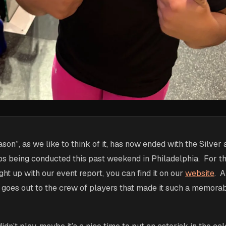
son”, as we like to think of it, has now ended with the Silver
s being conducted this past weekend in Philadelphia. For t
ght up with our event report, you can find it on our
website
. A
 goes out to the crew of players that made it such a memorab