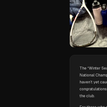
The “Winter Sea
National Champ
haven’t yet cau
congratulations
the club.