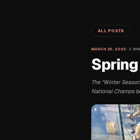
ALL POSTS
MARCH 25, 2025
·
2
MIN
Spring
The “Winter Season”
National Champs bei