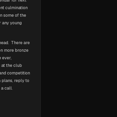
lendar for next
ent culmination
in some of the
or any young
ahead. There are
en more bronze
e ever,
 at the club
 and competition
 plans, reply to
a call.