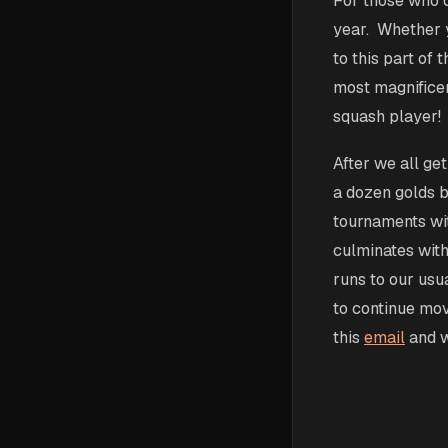
For those who di
year. Whether y
to this part of
most magnificen
squash player!
After we all ge
a dozen golds 
tournaments with
culminates with
runs to our usu
to continue movi
this
email
and w