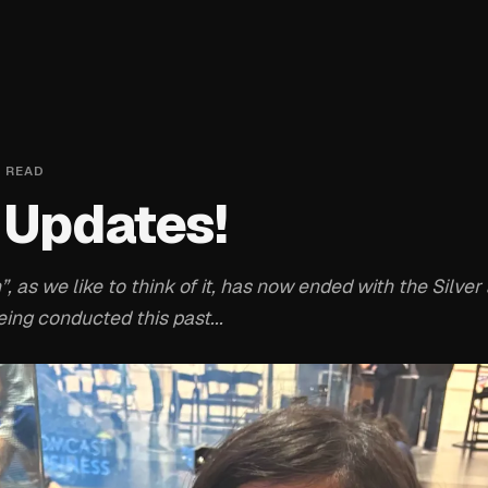
 READ
 Updates!
, as we like to think of it, has now ended with the Silve
ng conducted this past...