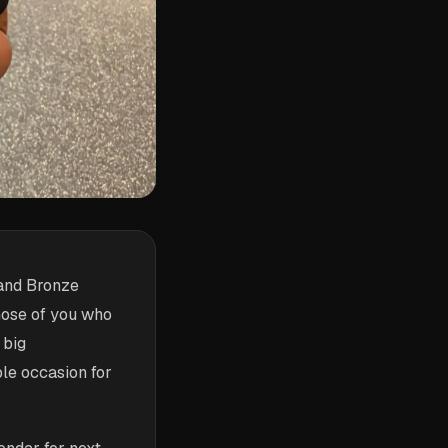
 and Bronze
hose of you who
 big
le occasion for