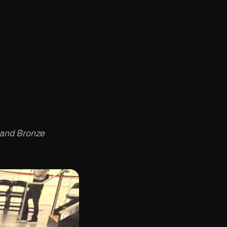
r and Bronze