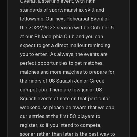
Overall a sterling event, with high
standards of sportsmanship, skill and
fellowship. Our next Rehearsal Event of
the 2022/2023 season will be October 5
at our Philadelphia Club and you can
expect to get a direct mailout reminding
you to enter. As always, the events are
perfect opportunities to get matches,
matches and more matches to prepare for
the rigors of US Squash Junior Circuit
competition. There are few junior US
Squash events of note on that particular
weekend, so please be aware that we cap
our entries at the first 50 players to
register, so if you intend to compete,
sooner rather than later is the best way to