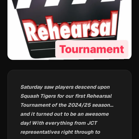
Saturday saw players descend upon
Squash Tigers for our first Rehearsal
Tournament of the 2024/25 season…
and it turned out to be an awesome
day! With everything from JCT
representatives right through to