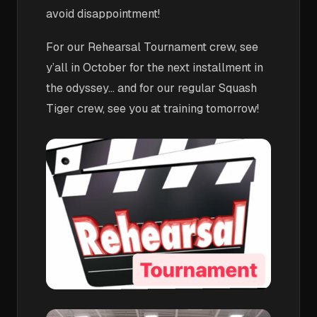
avoid disappointment!
For our Rehearsal Tournament crew, see
y’all in October for the next installment in
the odyssey… and for our regular Squash
Tiger crew, see you at training tomorrow!