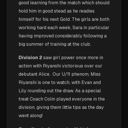
good learning from the match which should
hold him in good stead as he readies
himself for his next Gold. The girls are both
working hard each week, Sara in particular
having improved considerably following a
big summer of training at the club.
Division 2
saw girl power once more in
action with Riyanshi victorious over our
debutant Alice. Our U/11 phenom, Miss
Riyanshi is one to watch, with Evan and
Lily rounding out the draw. As a special
treat Coach Colin played everyone in the
division, giving them little tips as the day
went along!