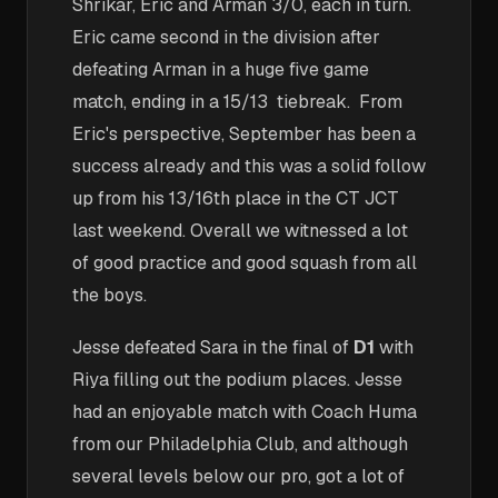
Shrikar, Eric and Arman 3/0, each in turn.
Eric came second in the division after
defeating Arman in a huge five game
match, ending in a 15/13 tiebreak. From
Eric's perspective, September has been a
success already and this was a solid follow
up from his 13/16th place in the CT JCT
last weekend. Overall we witnessed a lot
of good practice and good squash from all
the boys.
Jesse defeated Sara in the final of
D1
with
Riya filling out the podium places. Jesse
had an enjoyable match with Coach Huma
from our Philadelphia Club, and although
several levels below our pro, got a lot of