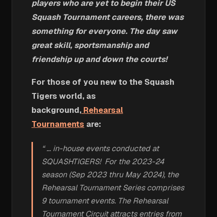
players who are yet to begin their US
Squash Tournament careers, there was
something for everyone. The day saw
great skill, sportsmanship and
friendship up and down the courts!
For those of you new to the Squash
Tigers world, as
background,
Rehearsal
Tournaments
are:
“ … in-house events conducted at
SQUASHTIGERS! For the 2023-24
season (Sep 2023 thru May 2024), the
Rehearsal Tournament Series comprises
9 tournament events. The Rehearsal
Tournament Circuit attracts entries from