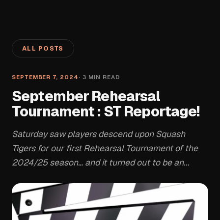
ALL POSTS
SEPTEMBER 7, 2024
·
3
MIN READ
September Rehearsal
Tournament : ST Reportage!
Saturday saw players descend upon Squash
Tigers for our first Rehearsal Tournament of the
2024/25 season… and it turned out to be an...