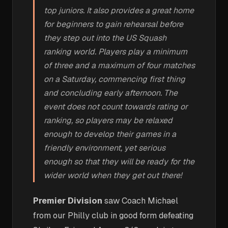
top juniors. It also provides a great home
for beginners to gain rehearsal before
they step out into the US Squash
ranking world. Players play a minimum
of three and a maximum of four matches
on a Saturday, commencing first thing
and concluding early afternoon. The
event does not count towards rating or
ranking, so players may be relaxed
enough to develop their games in a
friendly environment, yet serious
enough so that they will be ready for the
wider world when they get out there!
Premier Division
saw Coach Michael
from our Philly club in good form defeating