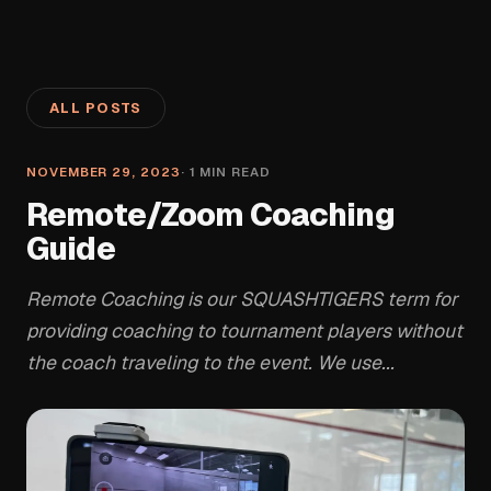
ALL POSTS
NOVEMBER 29, 2023
·
1
MIN READ
Remote/Zoom Coaching
Guide
Remote Coaching is our SQUASHTIGERS term for
providing coaching to tournament players without
the coach traveling to the event. We use...