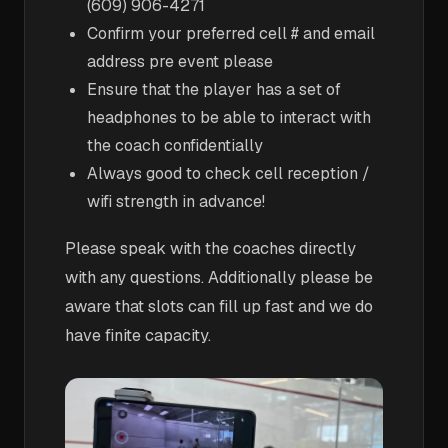
(609) 906-4271
Confirm your preferred cell # and email
address pre event please
Ensure that the player has a set of
headphones to be able to interact with
the coach confidentially
Always good to check cell reception /
wifi strength in advance!
Please speak with the coaches directly
with any questions. Additionally please be
aware that slots can fill up fast and we do
have finite capacity.