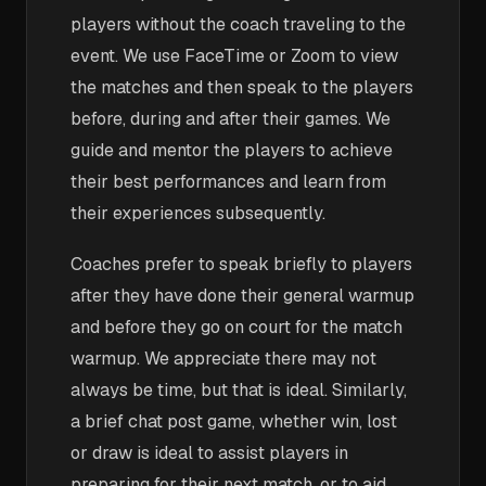
players without the coach traveling to the
event. We use FaceTime or Zoom to view
the matches and then speak to the players
before, during and after their games. We
guide and mentor the players to achieve
their best performances and learn from
their experiences subsequently.
Coaches prefer to speak briefly to players
after they have done their general warmup
and before they go on court for the match
warmup. We appreciate there may not
always be time, but that is ideal. Similarly,
a brief chat post game, whether win, lost
or draw is ideal to assist players in
preparing for their next match, or to aid