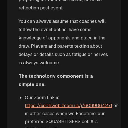
reflection post event.
You can always assume that coaches will
follow the event online, have some
knowledge of opponents and place in the
draw. Players and parents texting about
delays or details such as fatigue or nerves
is always welcome.
The technology component is a
simple one.
Our Zoom link is
https://us06web.zoom.us/j/6099064271
or
in other cases when we Facetime, our
preferred SQUASHTIGERS cell # is