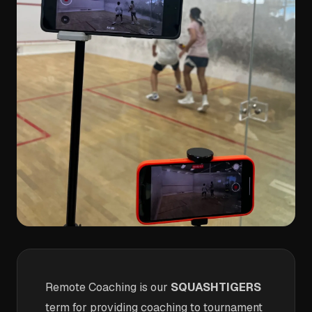
Remote Coaching is our
SQUASHTIGERS
term for providing coaching to tournament