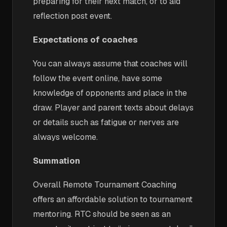
preparing for their next match, or to aid
reflection post event.
Expectations of coaches
You can always assume that coaches will
follow the event online, have some
knowledge of opponents and place in the
draw. Player and parent texts about delays
or details such as fatigue or nerves are
always welcome.
Summation
Overall Remote Tournament Coaching
offers an affordable solution to tournament
mentoring. RTC should be seen as an