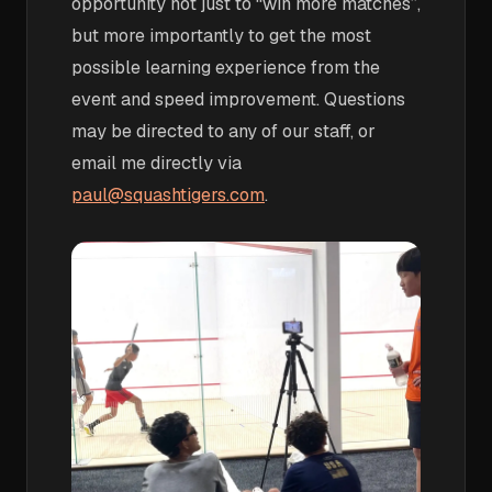
opportunity not just to “win more matches”,
but more importantly to get the most
possible learning experience from the
event and speed improvement. Questions
may be directed to any of our staff, or
email me directly via
paul@squashtigers.com
.