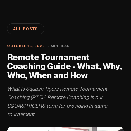
ALL POSTS
OCTOBER 18, 2022
·
2
MIN READ
Remote Tournament
Coaching Guide - What, Why,
Who, When and How
What is Squash Tigers Remote Tournament
Coaching (RTC)? Remote Coaching is our
SQUASHTIGERS term for providing in game
tournament...