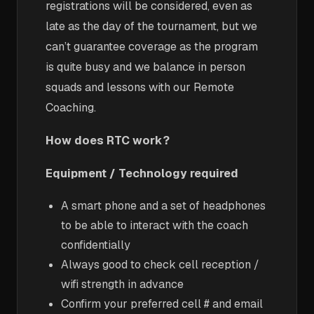
registrations will be considered, even as
late as the day of the tournament, but we
can’t guarantee coverage as the program
is quite busy and we balance in person
squads and lessons with our Remote
Coaching.
How does RTC work?
Equipment / Technology required
A smart phone and a set of headphones
to be able to interact with the coach
confidentially
Always good to check cell reception /
wifi strength in advance
Confirm your preferred cell # and email