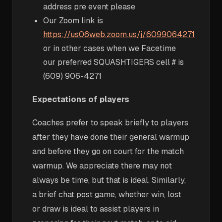
address pre event please
Our Zoom link is
https://us06web.zoom.us/j/6099064271
or in other cases when we Facetime
our preferred SQUASHTIGERS cell # is
(609) 906-4271
Expectations of players
Coaches prefer to speak briefly to players
after they have done their general warmup
and before they go on court for the match
warmup. We appreciate there may not
always be time, but that is ideal. Similarly,
a brief chat post game, whether win, lost
or draw is ideal to assist players in