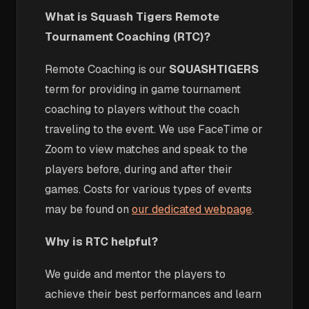
What is Squash Tigers Remote
Tournament Coaching (RTC)?
Remote Coaching is our
SQUASHTIGERS
term for providing in game tournament
coaching to players without the coach
traveling to the event. We use FaceTime or
Zoom to view matches and speak to the
players before, during and after their
games. Costs for various types of events
may be found on
our dedicated webpage
.
Why is RTC helpful?
We guide and mentor the players to
achieve their best performances and learn