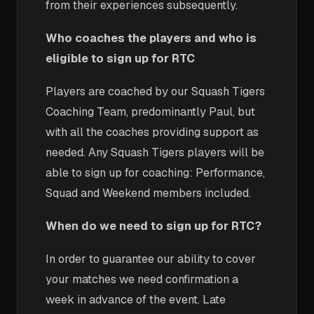
from their experiences subsequently.
Who coaches the players and who is
eligible to sign up for RTC
Players are coached by our Squash Tigers
Coaching Team, predominantly Paul, but
with all the coaches providing support as
needed. Any Squash Tigers players will be
able to sign up for coaching: Performance,
Squad and Weekend members included.
When do we need to sign up for RTC?
In order to guarantee our ability to cover
your matches we need confirmation a
week in advance of the event. Late