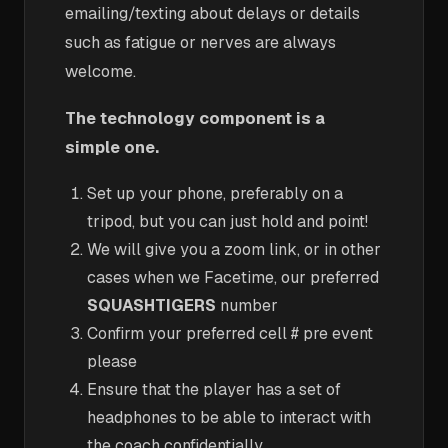
emailing/texting about delays or details
such as fatigue or nerves are always
welcome.
The technology component is a
simple one.
Set up your phone, preferably on a
tripod, but you can just hold and point!
We will give you a zoom link, or in other
cases when we Facetime, our preferred
SQUASHTIGERS
number
Confirm your preferred cell # pre event
please
Ensure that the player has a set of
headphones to be able to interact with
the coach confidentially