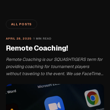
ALL POSTS
APRIL 28, 2025
·
1
MIN READ
Remote Coaching!
Remote Coaching is our SQUASHTIGERS term for
providing coaching for tournament players
without traveling to the event. We use FaceTime...