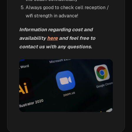
Always good to check cell reception /
wifi strength in advance!
Information regarding cost and
availability
here
and feel free to
contact us with any questions.