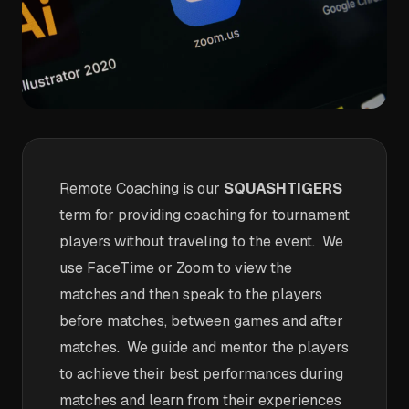
Remote Coaching is our
SQUASHTIGERS
term for providing coaching for tournament
players without traveling to the event. We
use FaceTime or Zoom to view the
matches and then speak to the players
before matches, between games and after
matches. We guide and mentor the players
to achieve their best performances during
matches and learn from their experiences