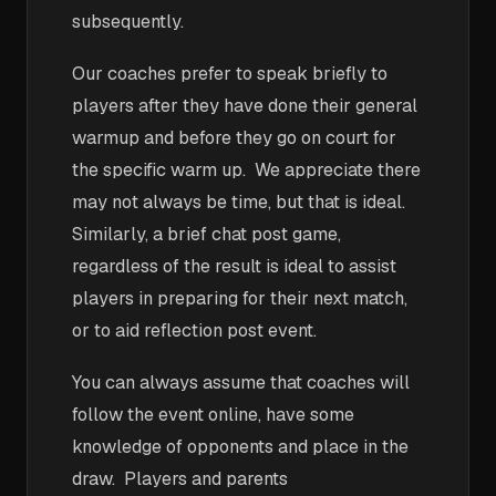
subsequently.
Our coaches prefer to speak briefly to
players after they have done their general
warmup and before they go on court for
the specific warm up. We appreciate there
may not always be time, but that is ideal.
Similarly, a brief chat post game,
regardless of the result is ideal to assist
players in preparing for their next match,
or to aid reflection post event.
You can always assume that coaches will
follow the event online, have some
knowledge of opponents and place in the
draw. Players and parents