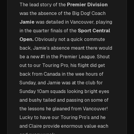
The lead story of the
Premier Division
was the absence of the Big Dog! Coach
Jamie
was detailed in Vancouver, playing
in the quarter finals of the
Sport Central
Open.
Obviously not a quick commute
back, Jamie’s absence meant there would
be a new #1 in the Premier League. Shout
out to our Touring Pro, his flight did get
back from Canada in the wee hours of
Sunday, and Jamie was at the club for
Sunday 10am squads looking bright eyes
and bushy tailed and passing on some of
the lessons he gleaned from Vancouver!
Lucky to have our Touring Pro’s and he
and Claire provide enormous value each