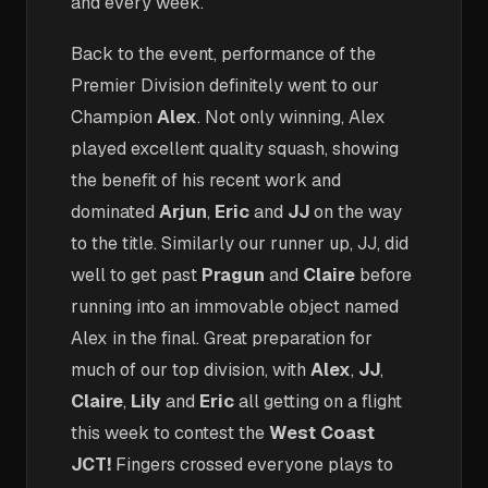
and every week.
Back to the event, performance of the
Premier Division definitely went to our
Champion
Alex
. Not only winning, Alex
played excellent quality squash, showing
the benefit of his recent work and
dominated
Arjun
,
Eric
and
JJ
on the way
to the title. Similarly our runner up, JJ, did
well to get past
Pragun
and
Claire
before
running into an immovable object named
Alex in the final. Great preparation for
much of our top division, with
Alex
,
JJ
,
Claire
,
Lily
and
Eric
all getting on a flight
this week to contest the
West Coast
JCT!
Fingers crossed everyone plays to