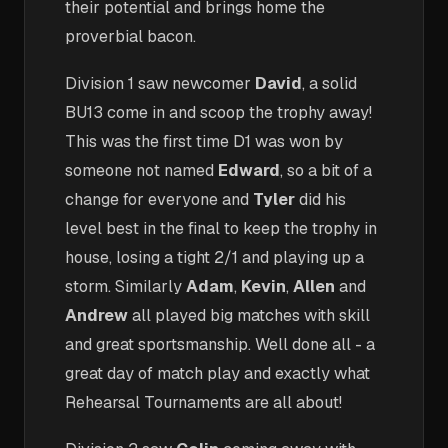
their potential and brings home the
proverbial bacon.
Division 1 saw newcomer
David
, a solid
BU13 come in and scoop the trophy away!
This was the first time D1 was won by
someone not named
Edward
, so a bit of a
change for everyone and
Tyler
did his
level best in the final to keep the trophy in
house, losing a tight 2/1 and playing up a
storm. Similarly
Adam
,
Kevin
,
Allen
and
Andrew
all played big matches with skill
and great sportsmanship. Well done all - a
great day of match play and exactly what
Rehearsal Tournaments are all about!