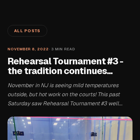
ALL POSTS
NOVEMBER 8, 2022
·
3
MIN READ
Rehearsal Tournament #3 -
the tradition continues...
November in NJ is seeing mild temperatures
outside, but hot work on the courts! This past
Saturday saw Rehearsal Tournament #3 well...