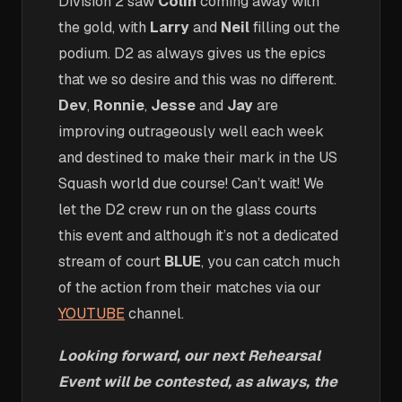
Division 2 saw
Colin
coming away with
the gold, with
Larry
and
Neil
filling out the
podium. D2 as always gives us the epics
that we so desire and this was no different.
Dev
,
Ronnie
,
Jesse
and
Jay
are
improving outrageously well each week
and destined to make their mark in the US
Squash world due course! Can’t wait! We
let the D2 crew run on the glass courts
this event and although it’s not a dedicated
stream of court
BLUE
, you can catch much
of the action from their matches via our
YOUTUBE
channel.
Looking forward, our next Rehearsal
Event will be contested, as always, the