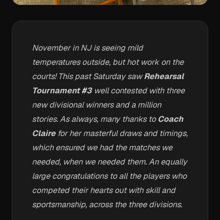
November in NJ is seeing mild
temperatures outside, but hot work on the
courts! This past Saturday saw
Rehearsal
Tournament #3
well contested with three
new divisional winners and a million
stories. As always, many thanks to
Coach
Claire
for her masterful draws and timings,
which ensured we had the matches we
needed, when we needed them. An equally
large congratulations to all the players who
competed their hearts out with skill and
sportsmanship, across the three divisions.