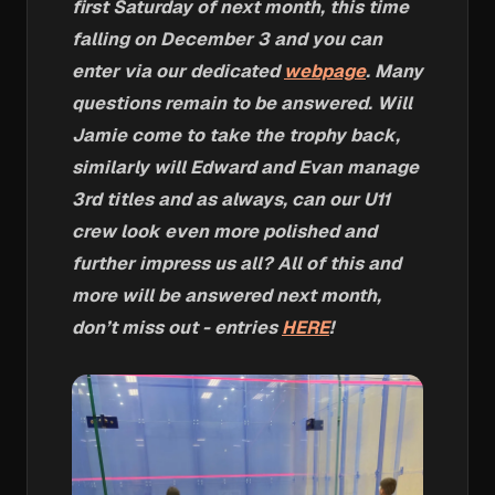
first Saturday of next month, this time
falling on December 3 and you can
enter via our dedicated
webpage
. Many
questions remain to be answered. Will
Jamie come to take the trophy back,
similarly will Edward and Evan manage
3rd titles and as always, can our U11
crew look even more polished and
further impress us all? All of this and
more will be answered next month,
don’t miss out - entries
HERE
!